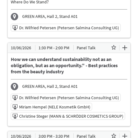
Where Do We Stand?
English
GREEN AREA, Hall 2, Stand A01
Dr. Wilfried Petersen (Petersen Salmina Consulting UG)
10/06/2026 | 11:30 AM - 11:50 AM
10/06/2026
1:30 PM - 2:00 PM
Panel Talk
Dr. Wilfried Petersen (Petersen Salmina Consulting
UG)
How we can understand sustainability not as an
Speaker
obligation, but as an opportunity." - Best practices
from the beauty industry
Language
English
GREEN AREA, Hall 2, Stand A01
Dr. Wilfried Petersen (Petersen Salmina Consulting UG)
Miriam Hempel (NELE Kosmetik GmbH)
Christine Steger (MANN & SCHRÖDER COSMETICS GROUP)
10/06/2026 | 1:30 PM - 2:00 PM
10/06/2026
3:00 PM - 3:30 PM
Panel Talk