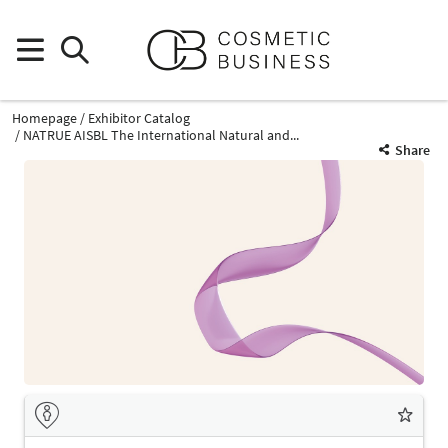
Homepage
Exhibitor Catalog
NATRUE AISBL The International Natural and...
Share