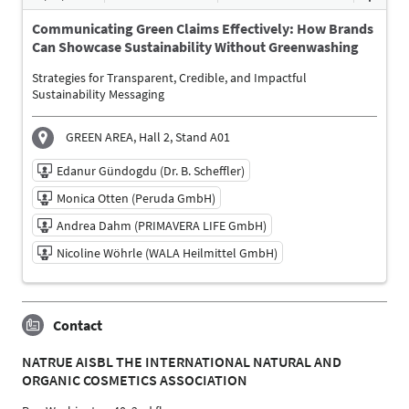
Dr. Wilfried Petersen (Petersen Salmina Consulting
UG)
Communicating Green Claims Effectively: How Brands
Moderator
Can Showcase Sustainability Without Greenwashing
Miriam Hempel (NELE Kosmetik GmbH)
Strategies for Transparent, Credible, and Impactful
Participant
Sustainability Messaging
Christine Steger (MANN & SCHRÖDER COSMETICS
GROUP)
GREEN AREA, Hall 2, Stand A01
Participant
Edanur Gündogdu (Dr. B. Scheffler)
Language
English
Monica Otten (Peruda GmbH)
Andrea Dahm (PRIMAVERA LIFE GmbH)
Nicoline Wöhrle (WALA Heilmittel GmbH)
10/06/2026 | 3:00 PM - 3:30 PM
Contact
Edanur Gündogdu (Dr. B. Scheffler)
Moderator
NATRUE AISBL THE INTERNATIONAL NATURAL AND
Monica Otten (Peruda GmbH)
ORGANIC COSMETICS ASSOCIATION
Participant