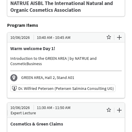
NATRUE AISBL The International Natural and
Organic Cosmetics Association
Program Items
10/06/2026
10:40 AM - 10:45 AM
Warm welcome Day 1!
Introduction to the GREEN AREA | by NATRUE and
CosmeticBusiness
GREEN AREA, Hall 2, Stand A01
Dr. Wilfried Petersen (Petersen Salmina Consulting UG)
10/06/2026 | 10:40 AM - 10:45 AM
10/06/2026
11:30 AM - 11:50 AM
Dr. Wilfried Petersen (Petersen Salmina Consulting
Expert Lecture
UG)
Moderator
Cosmetics & Green Claims
Language