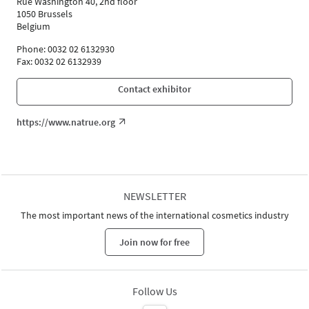
Rue Washington 40, 2nd floor
Andrea Dahm (PRIMAVERA LIFE GmbH)
1050 Brussels
Participant
Belgium
Nicoline Wöhrle (WALA Heilmittel GmbH)
Phone: 0032 02 6132930
Participant
Fax: 0032 02 6132939
Language
German
Contact exhibitor
https://www.natrue.org
NEWSLETTER
The most important news of the international cosmetics industry
Join now for free
Follow Us