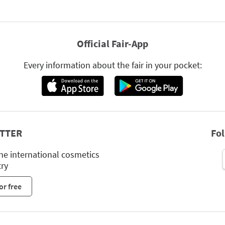
Official Fair-App
Every information about the fair in your pocket:
TTER
Fo
he international cosmetics
try
or free