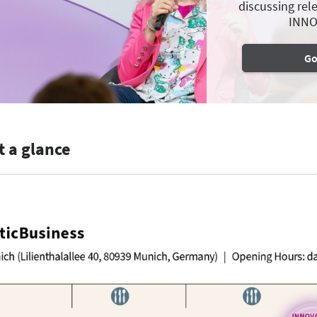
discussing rele
INNO
Go
t a glance