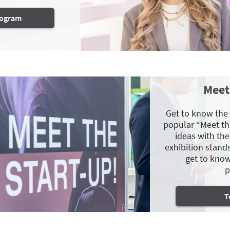
program
Meet
Get to know the
popular “Meet th
ideas with th
exhibition stand
get to know
p
T