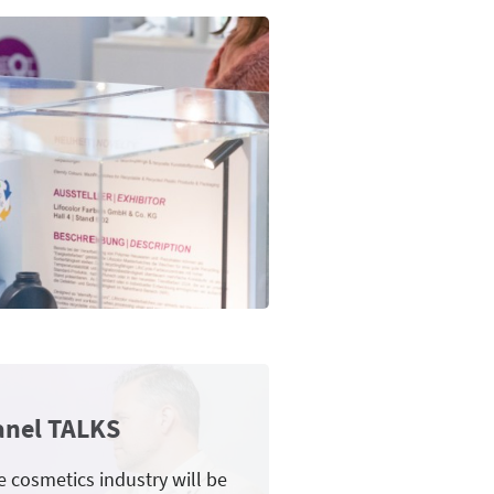
anel TALKS
e cosmetics industry will be