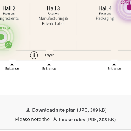
Download site plan (JPG, 309 kB)
Please note the
house rules (PDF, 303 kB)