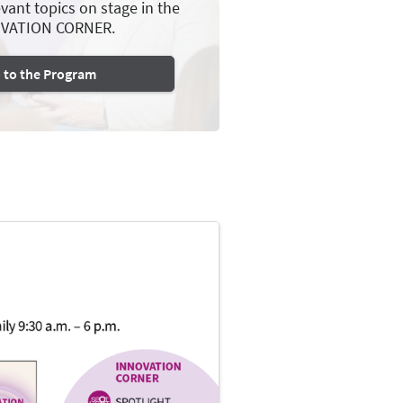
vant topics on stage in the
VATION CORNER.
 to the Program