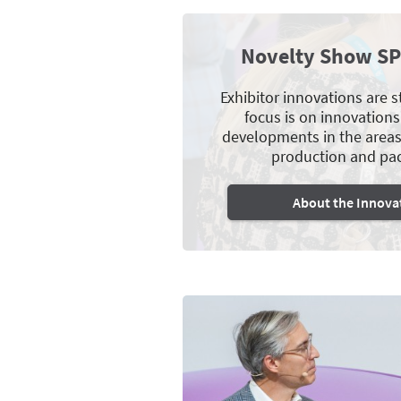
Novelty Show S
Exhibitor innovations are 
focus is on innovations
developments in the areas 
production and pa
About the Innova