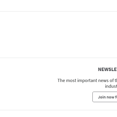
NEWSLE
The most important news of t
indus
Join now f