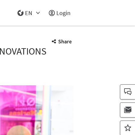
EN
Login
Select Input
Share
NNOVATIONS