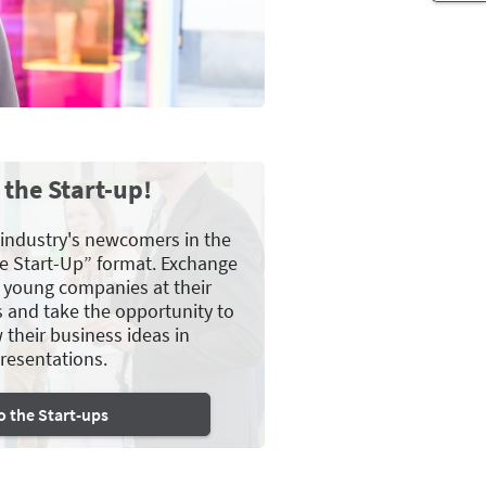
 the Start-up!
 industry's newcomers in the
e Start-Up” format. Exchange
e young companies at their
s and take the opportunity to
 their business ideas in
resentations.
o the Start-ups