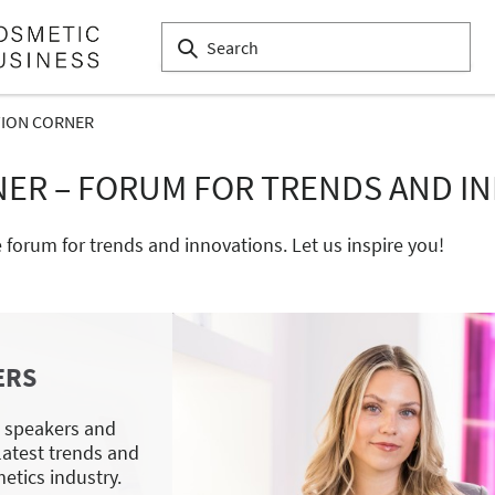
TION CORNER
NER – FORUM FOR TRENDS AND I
e forum for trends and innovations. Let us inspire you!
ERS
p speakers and
 latest trends and
etics industry.