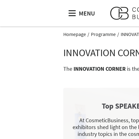
MENU
Homepage
Programme
INNOVA
INNOVATION COR
The
INNOVATION CORNER
is th
Top SPEAK
At CosmeticBusiness, to
exhibitors shed light on the
industry topics in the cosm