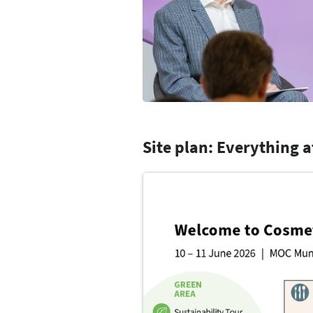
Site plan: Everything a