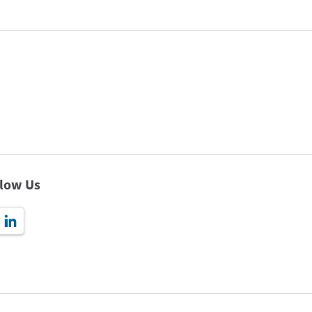
llow Us