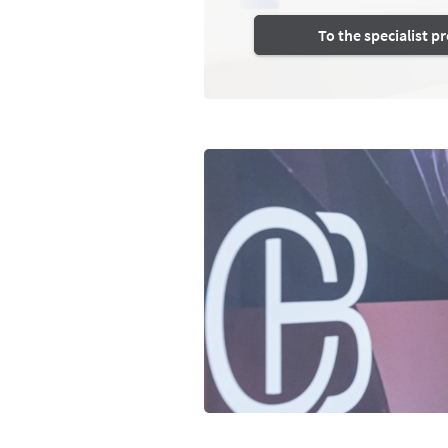
To the specialist 