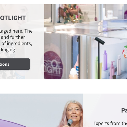
POTLIGHT
staged here. The
 and further
of ingredients,
ckaging.
tions
P
Experts from th