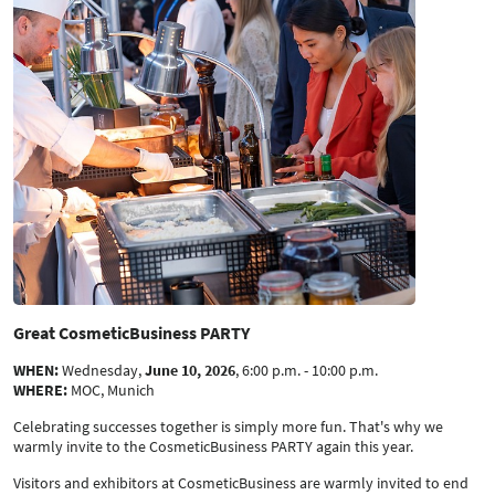
Great CosmeticBusiness PARTY
WHEN:
Wednesday,
June 10, 2026
, 6:00 p.m. - 10:00 p.m.
WHERE:
MOC, Munich
Celebrating successes together is simply more fun. That's why we
warmly invite to the CosmeticBusiness PARTY again this year.
Visitors and exhibitors at CosmeticBusiness are warmly invited to end