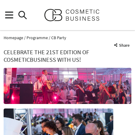
Homepage
Programme
CB Party
Share
CELEBRATE THE 21ST EDITION OF
COSMETICBUSINESS WITH US!