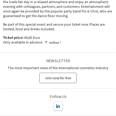
the trade fair day in a relaxed atmosphere and enjoy an atmospheric
evening with colleagues, partners, and customers. Entertainment will
once again be provided by the popular party band Flo & Chris, who are
guaranteed to get the dance floor moving.
Be part of this special event and secure your ticket now. Places are
limited, food and drinks included.
Ticket price:
49,00 Euro
Only available in advance
!
online
NEWSLETTER
The most important news of the international cosmetics industry
Join now for free
Follow Us