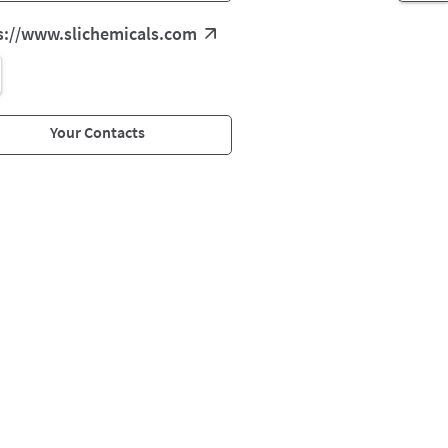
s://www.slichemicals.com
Your Contacts