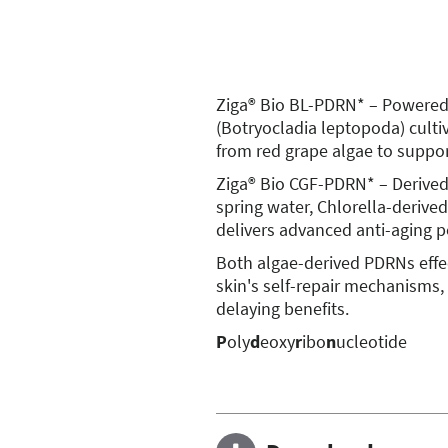
Ziga® Bio BL-PDRN* – Powered b
(Botryocladia leptopoda) culti
from red grape algae to support
Ziga® Bio CGF-PDRN* – Derived
spring water, Chlorella-derive
delivers advanced anti-aging 
Both algae-derived PDRNs effec
skin's self-repair mechanisms,
delaying benefits.
P
oly
d
eoxy
r
ibo
n
ucleotide