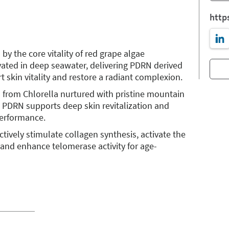
http
y the core vitality of red grape algae
vated in deep seawater, delivering PDRN derived
 skin vitality and restore a radiant complexion.
 from Chlorella nurtured with pristine mountain
d PDRN supports deep skin revitalization and
performance.
tively stimulate collagen synthesis, activate the
 and enhance telomerase activity for age-