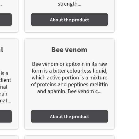
.
strength...
About the product
l
Bee venom
Bee venom or apitoxin in its raw
form is a bitter colourless liquid,
is a
which active portion is a mixture
dient
of proteins and peptines melittin
onal
and apamin. Bee venom c...
hair
nat...
About the product