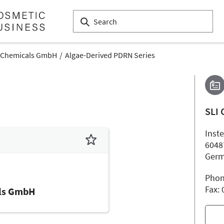
 Chemicals GmbH
Algae-Derived PDRN Series
SLI
Inste
6048
Ger
Phon
Fax:
ls GmbH