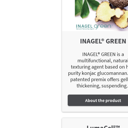
INAGEL® GREEN
INAGEL® GREEN is a
multifunctional, natura
texturing agent based on 
purity konjac glucomannan.
patented premix offers gell
thickening, suspending..
About the product
LumaCell™