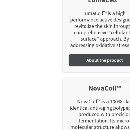
LumaCell™ is a high-
performance active design
revitalize the skin throug
comprehensive “cellular-
surface” approach. By
addressing oxidative stress 
About the product
NovaColl™
NovaColl™ is a 100% sk
identical anti-aging polype
produced with precisio
fermentation. Its micro
molecular structure allows