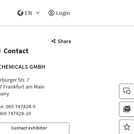
EN
Login
Select Input
Share
Contact
 CHEMICALS GMBH
rburger Str. 7
7 Frankfurt am Main
many
e: 069 747428-0
 069 747428-20
Contact exhibitor