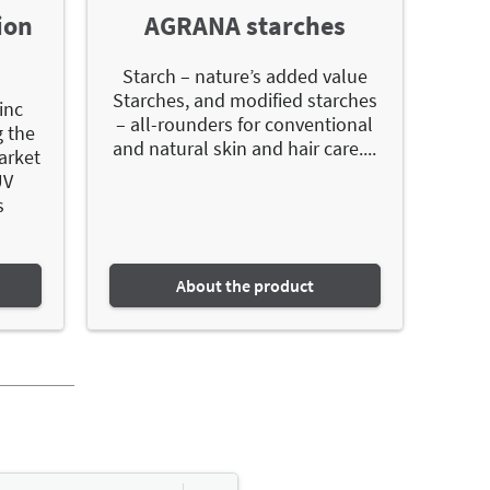
ion
AGRANA starches
Starch – nature’s added value
Starches, and modified starches
inc
– all-rounders for conventional
g the
and natural skin and hair care....
arket
UV
s
About the product