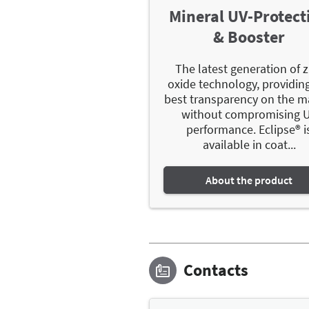
Mineral UV-Protect
& Booster
The latest generation of z
oxide technology, providin
best transparency on the m
without compromising 
performance. Eclipse® i
available in coat...
About the product
Contacts