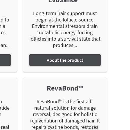
Long-term hair support must
ed to
begin at the follicle source.
h a
Environmental stressors drain
to-
metabolic energy, forcing
follicles into a survival state that
an...
produces...
About the product
RevaBond™
in
RevaBond™ is the first all-
ptide
natural solution for damage
n
reversal, designed for holistic
-
rejuvenation of damaged hair. It
 real
repairs cystine bonds, restores