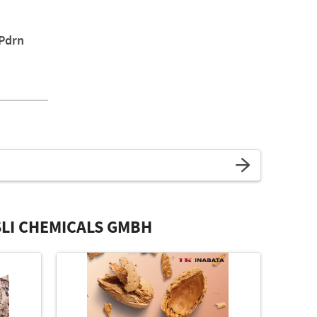
 Pdrn
LI CHEMICALS GMBH