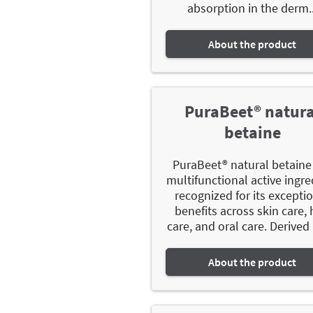
absorption in the derm..
About the product
PuraBeet® natura
betaine
PuraBeet® natural betaine 
multifunctional active ingre
recognized for its excepti
benefits across skin care, 
care, and oral care. Derived 
About the product