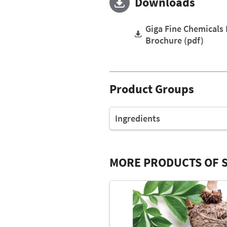
Downloads
Giga Fine Chemicals
Brochure (pdf)
Product Groups
Ingredients
MORE PRODUCTS OF S