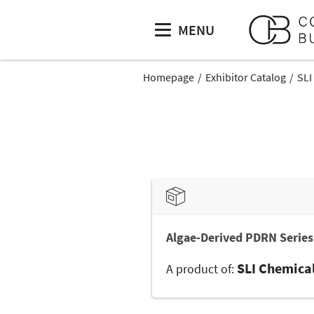
MENU
Homepage
Exhibitor Catalog
SLI
Algae-Derived PDRN Series
SLI Chemica
A product of: