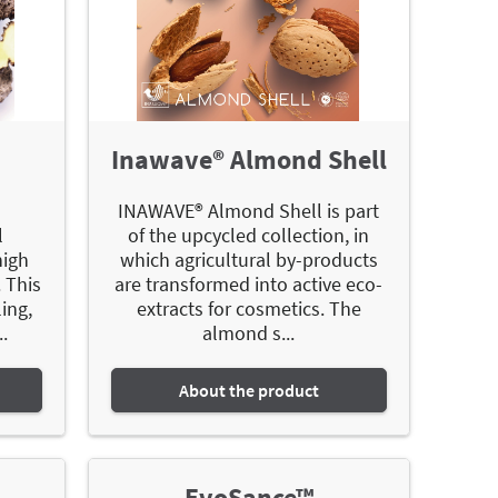
Inawave® Almond Shell
INAWAVE® Almond Shell is part
l
of the upcycled collection, in
high
which agricultural by-products
 This
are transformed into active eco-
ing,
extracts for cosmetics. The
.
almond s...
About the product
EvoSance™