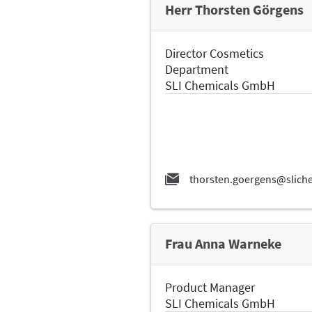
Herr Thorsten Görgens
Director Cosmetics
Department
SLI Chemicals GmbH
Frau Anna Warneke
Product Manager
SLI Chemicals GmbH