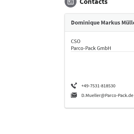
Contacts
Dominique Markus Müll
CSO
Parco-Pack GmbH