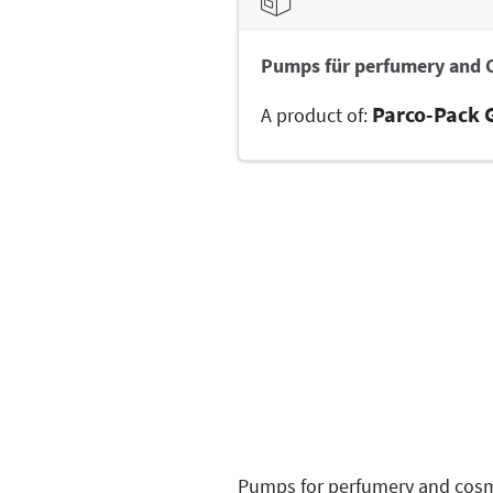
Pumps für perfumery and 
Parco-Pack
A product of:
Pumps for perfumery and cosme