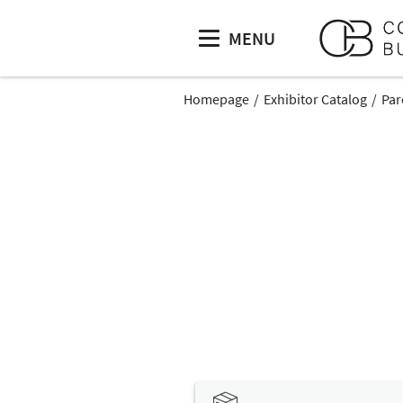
MENU
Homepage
Exhibitor Catalog
Par