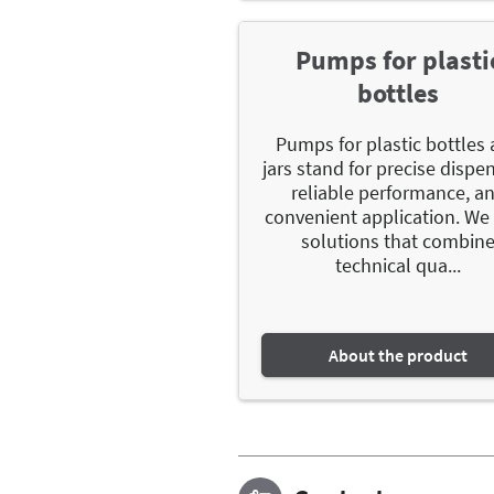
Pumps for plasti
bottles
Pumps for plastic bottles
jars stand for precise dispe
reliable performance, a
convenient application. We 
solutions that combin
technical qua...
About the product