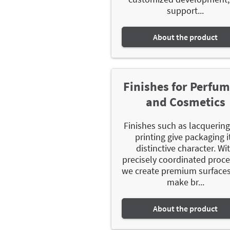
support...
About the product
Finishes for Perfu
and Cosmetics
Finishes such as lacquerin
printing give packaging i
distinctive character. Wi
precisely coordinated proce
we create premium surfaces
make br...
About the product