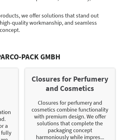
products, we offer solutions that stand out
 high-quality workmanship, and seamless
 concept.
PARCO-PACK GMBH
r
Closures for Perfumery
and Cosmetics
Closures for perfumery and
cosmetics combine functionality
ation
with premium design. We offer
nd.
solutions that complete the
or a
packaging concept
fully
harmoniously while impres...
 we