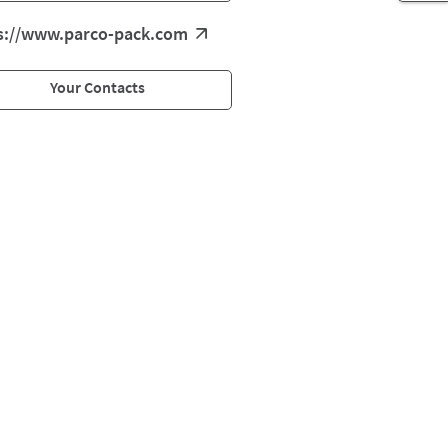
s://www.parco-pack.com
Your Contacts