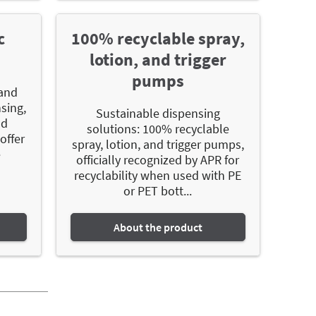
c
100% recyclable spray,
lotion, and trigger
pumps
 and
nsing,
Sustainable dispensing
nd
solutions: 100% recyclable
offer
spray, lotion, and trigger pumps,
e
officially recognized by APR for
recyclability when used with PE
or PET bott...
About the product