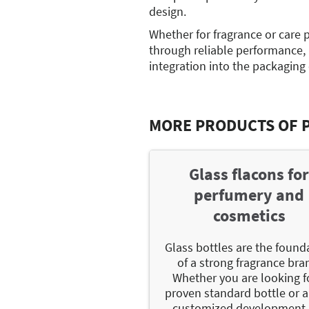
design.
Whether for fragrance or care 
through reliable performance,
integration into the packaging
MORE PRODUCTS OF 
Glass flacons fo
perfumery and
cosmetics
Glass bottles are the found
of a strong fragrance bra
Whether you are looking f
proven standard bottle or a 
customized development,