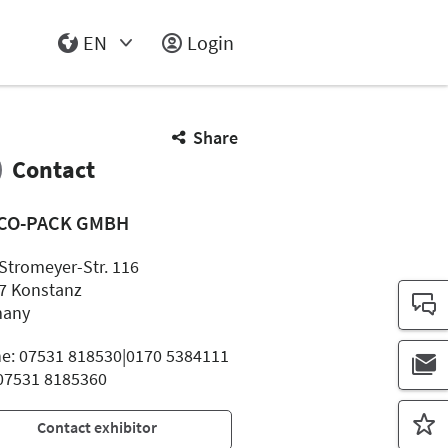
EN
Login
Select Input
Share
Contact
CO-PACK GMBH
Stromeyer-Str. 116
7 Konstanz
many
e: 07531 818530|0170 5384111
 07531 8185360
Contact exhibitor