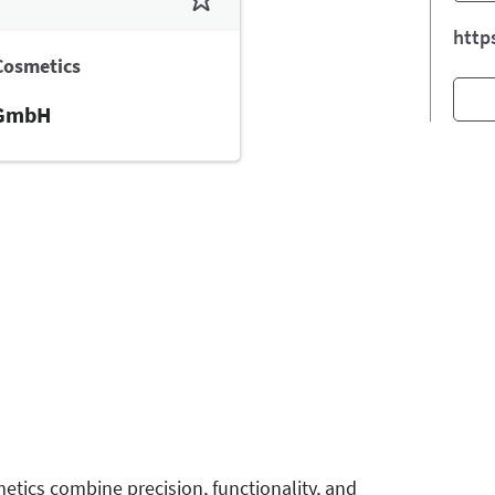
http
Cosmetics
 GmbH
tics combine precision, functionality, and