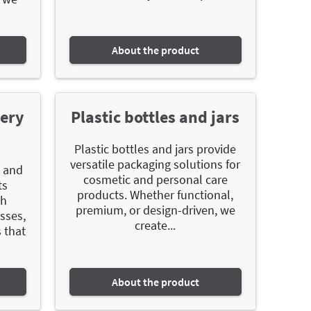
About the product
mery
Plastic bottles and jars
Plastic bottles and jars provide
versatile packaging solutions for
g and
cosmetic and personal care
ts
products. Whether functional,
th
premium, or design-driven, we
sses,
create...
 that
About the product