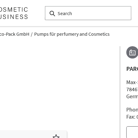
co-Pack GmbH
Pumps für perfumery and Cosmetics
PAR
Max-
7846
Ger
Phon
Fax: