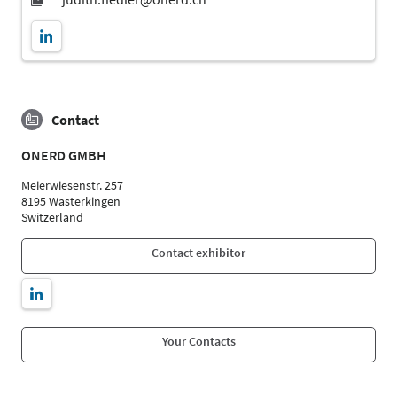
Contact
ONERD GMBH
Meierwiesenstr. 257
8195 Wasterkingen
Switzerland
Contact exhibitor
Your Contacts