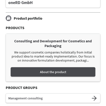
oneRD GmbH
Product portfolio
PRODUCTS
Consulting and Development for Cosmetics and
Packaging
We support cosmetic companies holistically from initial
product idea to market-ready implementation. Our focus is
on innovative formulation development, packagi...
About the product
PRODUCT GROUPS
Management consulting