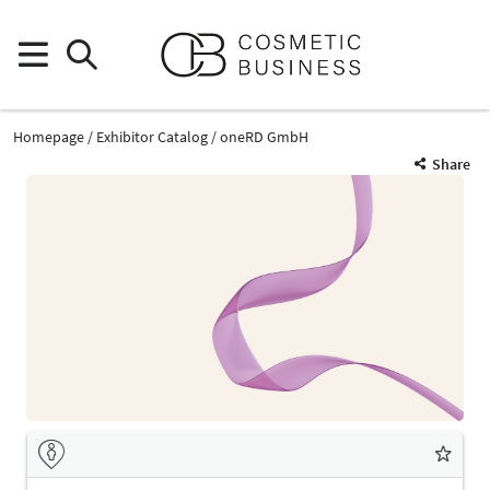
Homepage
Exhibitor Catalog
oneRD GmbH
Share