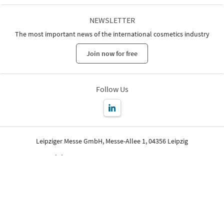
NEWSLETTER
The most important news of the international cosmetics industry
Join now for free
Follow Us
Leipziger Messe GmbH, Messe-Allee 1, 04356 Leipzig
Imprint
Privacy Policy