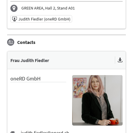
GREEN AREA, Hall 2, Stand A01
Judith Fiedler (oneRD GmbH)
11/06/2026 | 10:45 AM - 11:15 AM
Contacts
Judith Fiedler (oneRD GmbH)
Speaker
Language
Frau Judith Fiedler
English
oneRD GmbH