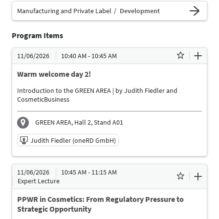
Manufacturing and Private Label
Development
Program Items
11/06/2026
10:40 AM - 10:45 AM
Warm welcome day 2!
Introduction to the GREEN AREA | by Judith Fiedler and
CosmeticBusiness
GREEN AREA, Hall 2, Stand A01
Judith Fiedler (oneRD GmbH)
11/06/2026 | 10:40 AM - 10:45 AM
11/06/2026
10:45 AM - 11:15 AM
Judith Fiedler (oneRD GmbH)
Expert Lecture
Moderator
PPWR in Cosmetics: From Regulatory Pressure to
Language
Strategic Opportunity
German