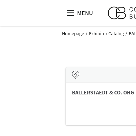
MENU
Homepage
Exhibitor Catalog
BA
BALLERSTAEDT & CO. OHG