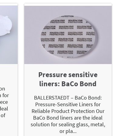
Pressure sensitive
liners: BaCo Bond
on
 for
BALLERSTAEDT – BaCo Bond:
iece
Pressure-Sensitive Liners for
deal
Reliable Product Protection Our
 of
BaCo Bond liners are the ideal
solution for sealing glass, metal,
or pla...