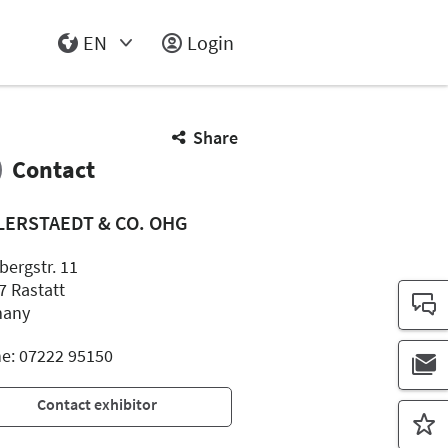
EN
Login
Select Input
Share
Contact
LERSTAEDT & CO. OHG
bergstr. 11
7 Rastatt
many
e: 07222 95150
Contact exhibitor