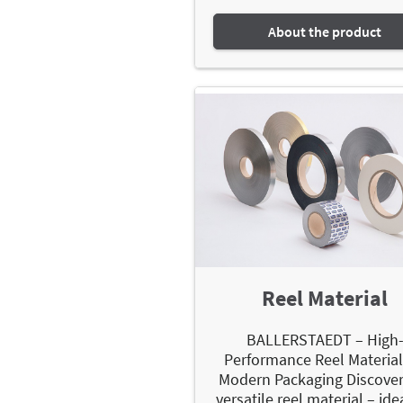
About the product
Reel Material
BALLERSTAEDT – High
Performance Reel Material
Modern Packaging Discover
versatile reel material – ide