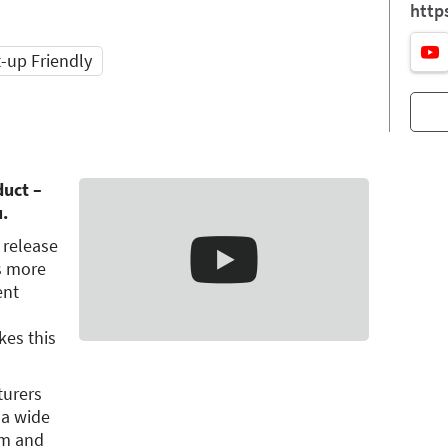
http
t-up Friendly
duct –
u.
 release
is more
ent
es this
turers
 a wide
um and