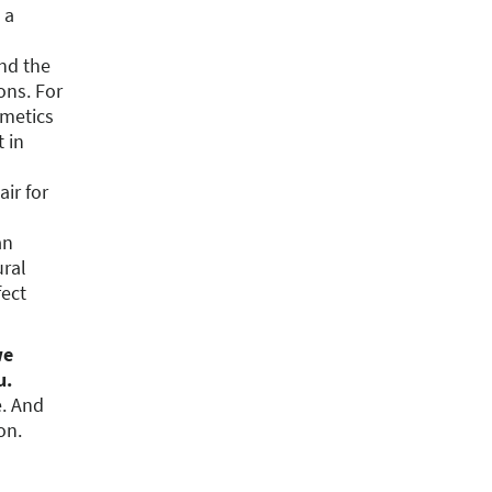
 a
nd the
ons. For
smetics
t in
ir for
an
ural
fect
we
u.
e. And
on.