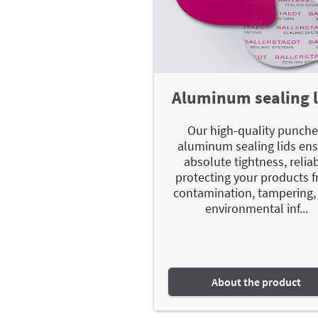
Aluminum sealing l
Our high-quality punch
aluminum sealing lids en
absolute tightness, relia
protecting your products 
contamination, tampering,
environmental inf...
About the product