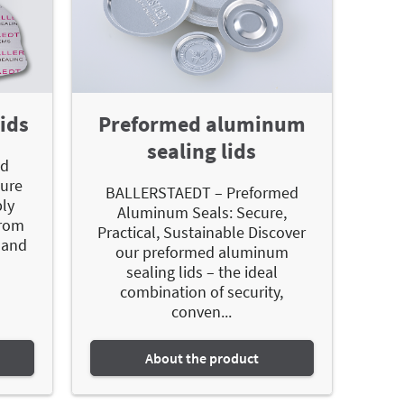
ids
Preformed aluminum
sealing lids
ed
sure
BALLERSTAEDT – Preformed
bly
Aluminum Seals: Secure,
from
Practical, Sustainable Discover
 and
our preformed aluminum
sealing lids – the ideal
combination of security,
conven...
About the product