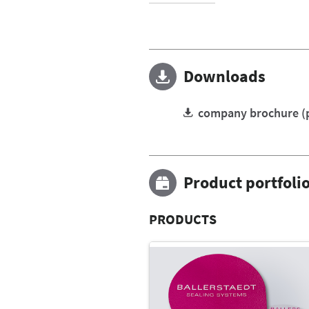
Downloads
company brochure (
Product portfoli
PRODUCTS