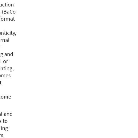
duction
rs (BaCo
 format
nticity,
ernal
a
ng and
l or
inting,
comes
t
 come
l and
s to
ling
rs