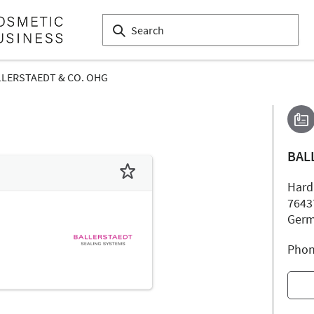
LLERSTAEDT & CO. OHG
BAL
Hard
7643
Ger
Phon