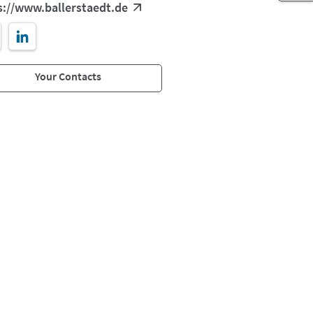
s://www.ballerstaedt.de
Your Contacts