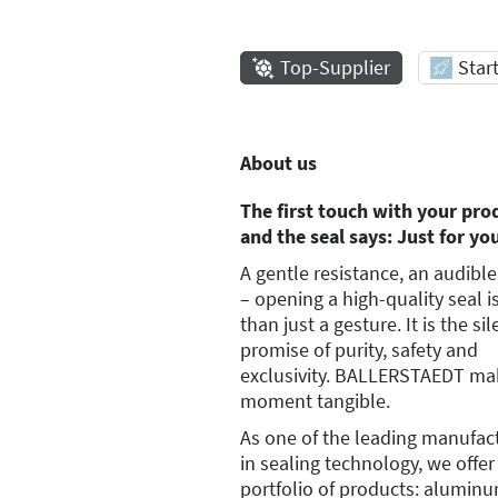
Top-Supplier
Star
About us
The first touch with your pro
and the seal says: Just for yo
A gentle resistance, an audible
– opening a high-quality seal 
than just a gesture. It is the sil
promise of purity, safety and
exclusivity. BALLERSTAEDT mak
moment tangible.
As one of the leading manufac
in sealing technology, we offer
portfolio of products: alumin