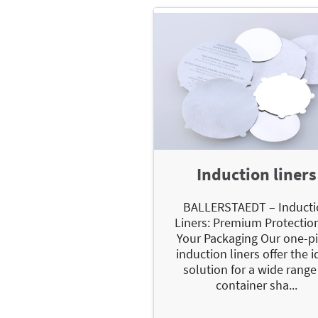
Induction liners
BALLERSTAEDT – Inducti
Liners: Premium Protection
Your Packaging Our one-p
induction liners offer the i
solution for a wide range
container sha...