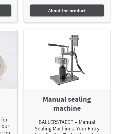
About the product
Manual sealing
machine
-
 for
BALLERSTAEDT – Manual
 our
Sealing Machines: Your Entry
al for