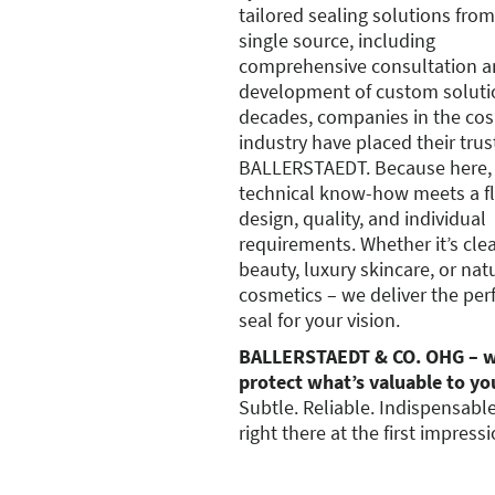
tailored sealing solutions from
single source, including
comprehensive consultation a
development of custom soluti
decades, companies in the co
industry have placed their trus
BALLERSTAEDT. Because here,
technical know-how meets a fla
design, quality, and individual
requirements. Whether it’s cle
beauty, luxury skincare, or nat
cosmetics – we deliver the per
seal for your vision.
BALLERSTAEDT & CO. OHG – 
protect what’s valuable to yo
Subtle. Reliable. Indispensabl
right there at the first impressi