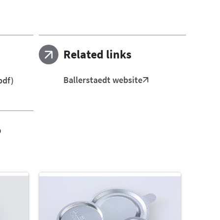
Related links
Ballerstaedt website
pdf)
o