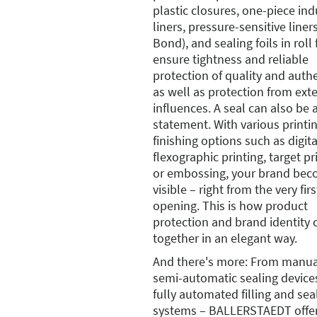
plastic closures, one-piece in
liners, pressure-sensitive line
Bond), and sealing foils in roll
ensure tightness and reliable
protection of quality and authe
as well as protection from ext
influences. A seal can also be 
statement. With various printi
finishing options such as digita
flexographic printing, target pr
or embossing, your brand be
visible – right from the very firs
opening. This is how product
protection and brand identity
together in an elegant way.
And there's more: From manua
semi-automatic sealing device
fully automated filling and sea
systems – BALLERSTAEDT offe