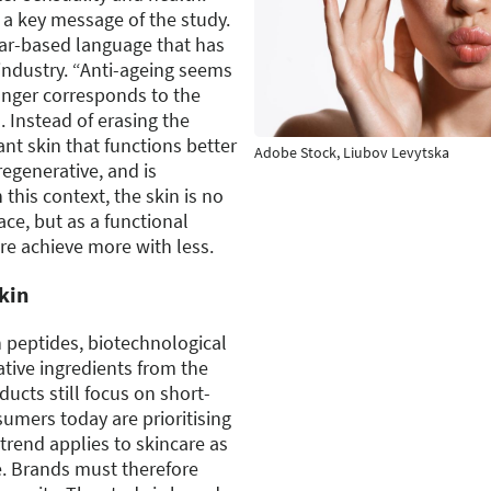
s a key message of the study.
ear-based language that has
industry. “Anti-ageing seems
onger corresponds to the
. Instead of erasing the
t skin that functions better
Adobe Stock, Liubov Levytska
 regenerative, and is
n this context, the skin is no
ce, but as a functional
re achieve more with less.
skin
in peptides, biotechnological
ative ingredients from the
ducts still focus on short-
umers today are prioritising
trend applies to skincare as
re. Brands must therefore