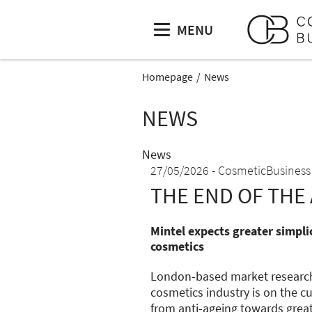
MENU
Homepage
News
NEWS
News
27/05/2026
CosmeticBusiness
THE END OF THE 
Mintel expects greater simplic
cosmetics
London-based market research 
cosmetics industry is on the cu
from anti-ageing towards great