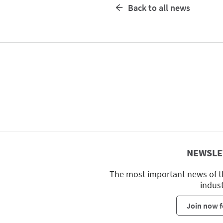
Back to all news
NEWSLE
The most important news of t
indus
Join now f