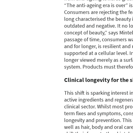
“The anti-ageing era is over” i
Consumers are rejecting the f
long characterised the beauty 
outdated and negative. It no l
concept of beauty,” says Mintel
passage of time, consumers wan
and for longer, is resilient and
supported at a cellular level. I
longer viewed merely as a surfa
system. Products must therefo
Clinical longevity for the 
This shift is sparking interest 
active ingredients and regener
clinical sector. Whilst most pro
term fixes and symptoms, cons
longevity and prevention. This 
well as hair, body and oral ca