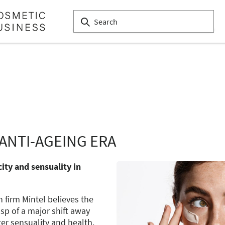
ANTI-AGEING ERA
ity and sensuality in
firm Mintel believes the
sp of a major shift away
er sensuality and health.