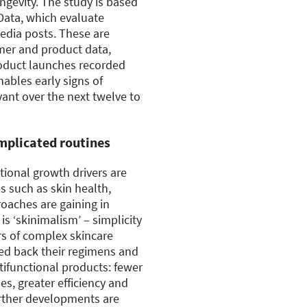
longevity. The study is based
Data, which evaluate
media posts. These are
mer and product data,
oduct launches recorded
ables early signs of
ant over the next twelve to
mplicated routines
itional growth drivers are
es such as skin health,
roaches are gaining in
s ‘skinimalism’ – simplicity
rs of complex skincare
ed back their regimens and
tifunctional products: fewer
es, greater efficiency and
Further developments are