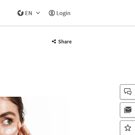
EN
Login
Select Input
Share