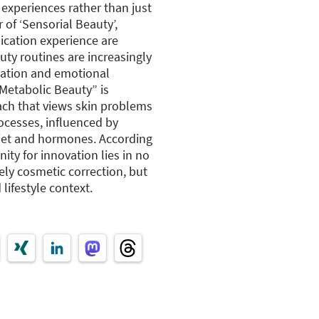
experiences rather than just
 of ‘Sensorial Beauty’,
lication experience are
uty routines are increasingly
xation and emotional
“Metabolic Beauty” is
oach that views skin problems
rocesses, influenced by
 diet and hormones. According
ity for innovation lies in no
ely cosmetic correction, but
lifestyle context.