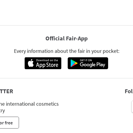
Official Fair-App
Every information about the fair in your pocket:
TTER
Fo
he international cosmetics
try
or free