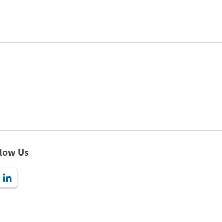
llow Us