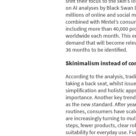
shift their focus to the skin’s 
on AI analyses by Black Swan 
millions of online and social 
combined with Mintel’s consu
including more than 40,000 pr
worldwide each month. This en
demand that will become relev
36 months to be identified.
Skinimalism instead of co
According to the analysis, trad
taking a back seat, whilst issu
simplification and holistic app
importance. Another key trend i
as the new standard. After yea
routines, consumers have scal
are increasingly turning to mul
steps, fewer products, clear rol
suitability for everyday use. 