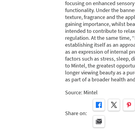
focusing on enhanced sensory 
functionality. Under the banner
texture, fragrance and the app
gaining importance, whilst bea
intended to contribute to rela
regulation. At the same time, 
establishing itself as an appr
as an expression of internal p
factors such as stress, sleep,
to Mintel, the greatest opportun
longer viewing beauty as a pur
as part of a broader health and 
Source: Mintel
Share on: