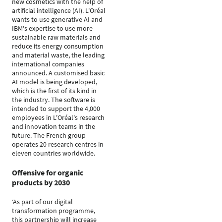
new cosmetics with the help of
artificial intelligence (AI). L'Oréal
wants to use generative AI and
IBM's expertise to use more
sustainable raw materials and
reduce its energy consumption
and material waste, the leading
international companies
announced. A customised basic
AI model is being developed,
which is the first of its kind in
the industry. The software is
intended to support the 4,000
employees in L'Oréal's research
and innovation teams in the
future. The French group
operates 20 research centres in
eleven countries worldwide.
Offensive for organic
products by 2030
‘As part of our digital
transformation programme,
this partnership will increase