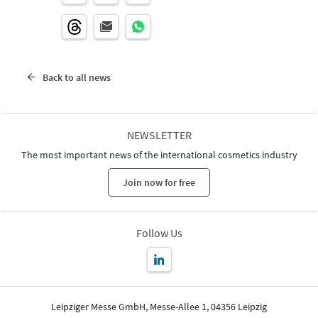
Back to all news
NEWSLETTER
The most important news of the international cosmetics industry
Join now for free
Follow Us
Leipziger Messe GmbH, Messe-Allee 1, 04356 Leipzig