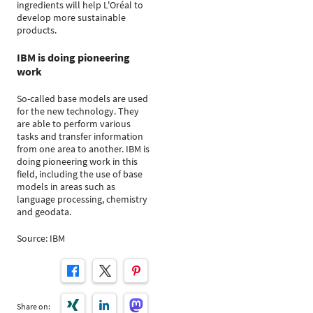
ingredients will help L'Oréal to
develop more sustainable
products.
IBM is doing pioneering
work
So-called base models are used
for the new technology. They
are able to perform various
tasks and transfer information
from one area to another. IBM is
doing pioneering work in this
field, including the use of base
models in areas such as
language processing, chemistry
and geodata.
Source: IBM
Share on: