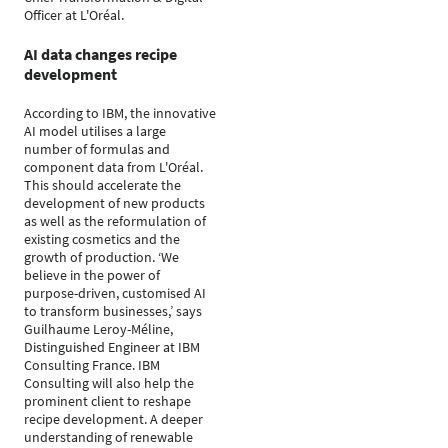
Officer at L'Oréal.
AI data changes recipe
development
According to IBM, the innovative
AI model utilises a large
number of formulas and
component data from L'Oréal.
This should accelerate the
development of new products
as well as the reformulation of
existing cosmetics and the
growth of production. ‘We
believe in the power of
purpose-driven, customised AI
to transform businesses,’ says
Guilhaume Leroy-Méline,
Distinguished Engineer at IBM
Consulting France. IBM
Consulting will also help the
prominent client to reshape
recipe development. A deeper
understanding of renewable