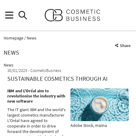
Homepage
News
Share
NEWS
News
30/01/2025
CosmeticBusiness
SUSTAINABLE COSMETICS THROUGH AI
IBM and L'Oréal aim to
revolutionise the industry with
new software
The IT giant IBM and the world's
largest cosmetics manufacturer
L'Oréal have agreed to
Adobe Stock, mizina
cooperate in order to drive
forward the development of