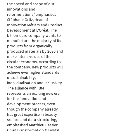
the speed and scope of our
innovations and
reformulations,’ emphasises
Stéphane Ortiz, Head of
Innovation Métiers and Product
Development at L'Oréal. The
billion-euro company wants to
manufacture the majority of its
products from organically
produced materials by 2030 and
make intensive use of the
circular economy. According to
the company, new products will
achieve ever higher standards
of sustainability,
individualisation and inclusivity.
The alliance with IBM
represents an exciting new era
for the innovation and
development process, even
though the company already
has great expertise in beauty
science and data structuring,
emphasised Matthieu Cassier,
Chief Transformation & Digital