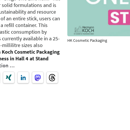
 solid formulations and is
stainability and resource
 of an entire stick, users can
a refill container. This
lastic consumption by
 currently available in a 25-
HK Cosmetic Packaging
-millilitre sizes also
 Koch Cosmetic Packaging
ess in Hall 4 at Stand
tion …