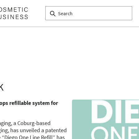
K
ps refillable system for
ging, a Coburg-based
ing, has unveiled a patented
e “Diego One Line Refill” has