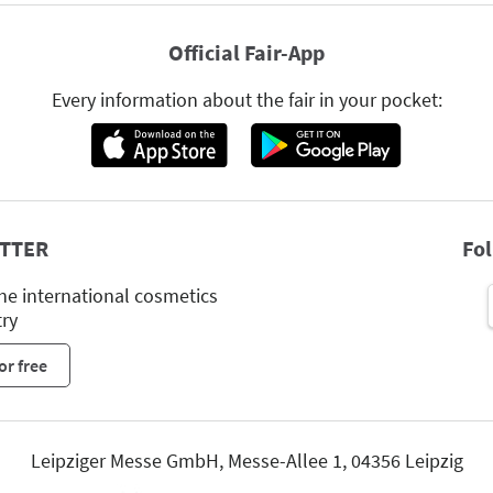
Official Fair-App
Every information about the fair in your pocket:
TTER
Fo
he international cosmetics
try
or free
Leipziger Messe GmbH, Messe-Allee 1, 04356 Leipzig