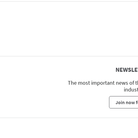
NEWSLE
The most important news of t
indus
Join now f