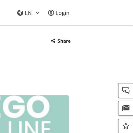
EN
Login
Select Input
Share