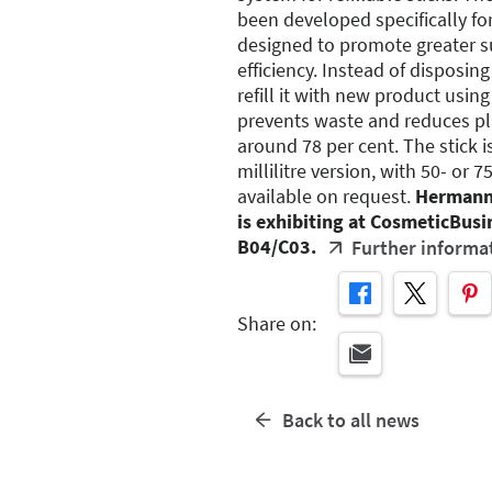
been developed specifically for
designed to promote greater su
efficiency. Instead of disposing
refill it with new product using 
prevents waste and reduces p
around 78 per cent. The stick is
millilitre version, with 50- or 75
available on request.
Hermann
is exhibiting at CosmeticBusin
B04/C03.
Further informa
Share on:
Back to all news