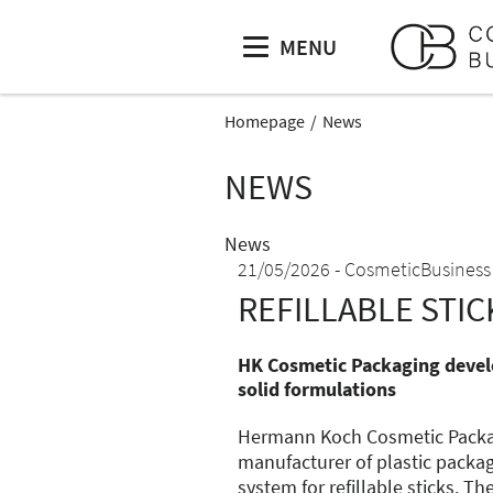
MENU
Homepage
News
NEWS
News
21/05/2026
CosmeticBusiness
REFILLABLE STIC
HK Cosmetic Packaging develo
solid formulations
Hermann Koch Cosmetic Packa
manufacturer of plastic packag
system for refillable sticks. Th