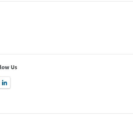
llow Us