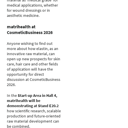
material as ‘medical grade’ for
medical applications, whether
for wound dressings or in
aesthetic medicine.
matrihealth at
CosmeticBusiness 2026
Anyone wishing to find out
more about how elastin, as an
innovative raw material, can
open up new prospects for skin
care, hair care and other fields
of application will have the
opportunity for direct
discussion at CosmeticBusiness
2026.
In the
Start-up Area in Hall 4,
matrihealth will be
demonstrating at Stand E20.2
how scientific research, scalable
production and future-oriented
raw material development can
be combined.