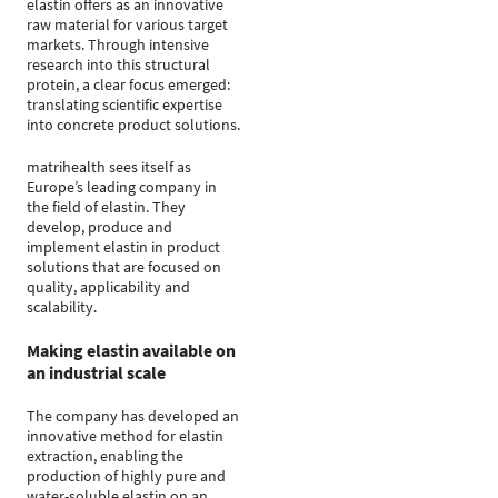
elastin offers as an innovative
raw material for various target
markets. Through intensive
research into this structural
protein, a clear focus emerged:
translating scientific expertise
into concrete product solutions.
matrihealth sees itself as
Europe’s leading company in
the field of elastin. They
develop, produce and
implement elastin in product
solutions that are focused on
quality, applicability and
scalability.
Making elastin available on
an industrial scale
The company has developed an
innovative method for elastin
extraction, enabling the
production of highly pure and
water-soluble elastin on an