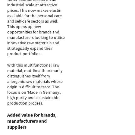
industrial scale at attractive
prices. This now makes elastin
available for the personal care
and self-care sectors as well.
This opens up new
opportunities for brands and
manufacturers looking to utilise
innovative raw materials and
strategically expand their
product portfolios.
With this multifunctional raw
material, matrihealth primarily
distinguishes itself from
allergenic raw materials whose
origin is difficult to trace. The
focus is on ‘Made in Germany’,
high purity and a sustainable
production process.
Added value for brands,
manufacturers and
suppliers