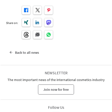
Share on:
Back to all news
NEWSLETTER
The most important news of the international cosmetics industry
Join now for free
Follow Us