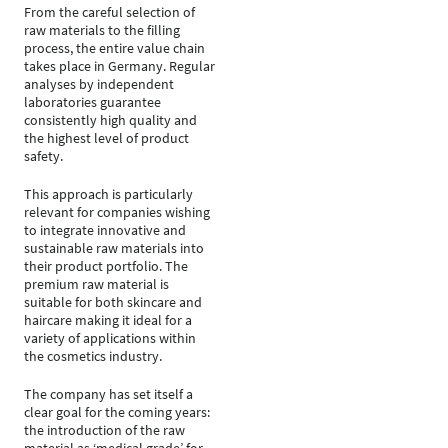
From the careful selection of
raw materials to the filling
process, the entire value chain
takes place in Germany. Regular
analyses by independent
laboratories guarantee
consistently high quality and
the highest level of product
safety.
This approach is particularly
relevant for companies wishing
to integrate innovative and
sustainable raw materials into
their product portfolio. The
premium raw material is
suitable for both skincare and
haircare making it ideal for a
variety of applications within
the cosmetics industry.
The company has set itself a
clear goal for the coming years:
the introduction of the raw