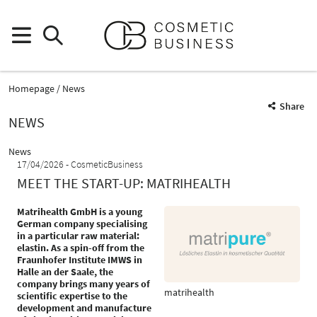
Homepage
News
Share
NEWS
News
17/04/2026
CosmeticBusiness
MEET THE START-UP: MATRIHEALTH
Matrihealth GmbH is a young
German company specialising
in a particular raw material:
elastin. As a spin-off from the
Fraunhofer Institute IMWS in
Halle an der Saale, the
company brings many years of
matrihealth
scientific expertise to the
development and manufacture