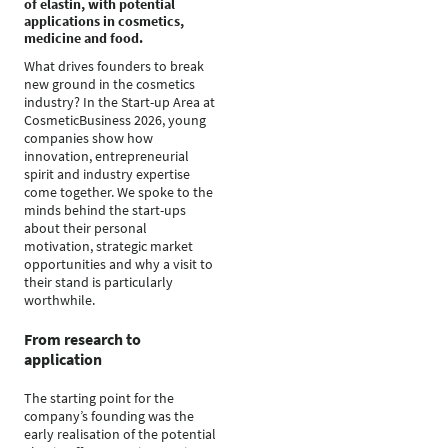
of elastin, with potential
applications in cosmetics,
medicine and food.
What drives founders to break
new ground in the cosmetics
industry? In the Start-up Area at
CosmeticBusiness 2026, young
companies show how
innovation, entrepreneurial
spirit and industry expertise
come together. We spoke to the
minds behind the start-ups
about their personal
motivation, strategic market
opportunities and why a visit to
their stand is particularly
worthwhile.
From research to
application
The starting point for the
company’s founding was the
early realisation of the potential