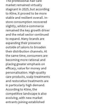
The professional hair care
market remained virtually
stagnant in 2025, but according
to Kline, it proved to be more
stable and resilient overall. In-
store consumption recovered
slightly, whilst e-commerce
remained the key growth driver
and the retail sector continued
to expand. Many brands are
expanding their presence
outside of salons to broaden
their distribution channels. At
the same time, consumers are
becoming more rational and
placing greater emphasis on
efficacy, value for money and
personalisation. High-quality
care products, scalp treatments
and restorative treatments are
in particularly high demand.
According to Kline, the
competitive landscape is also
evolving, with new market
entrants joining established