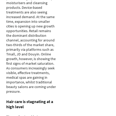
moisturisers and cleansing
products. Device-based
treatments are also seeing
increased demand. At the same
time, expansion into smaller
cities is opening up new growth
opportunities. Retail remains
the dominant distribution
channel, accounting for around
two-thirds of the market share,
primarily via platforms such as
Tmall, JD and Douyin. Online
growth, however, is showing the
first signs of market saturation.
As consumers increasingly seek
visible, effective treatments,
medical spas are gaining in
importance, whilst traditional
beauty salons are coming under
pressure.
Hair care is stagnating at a
high level