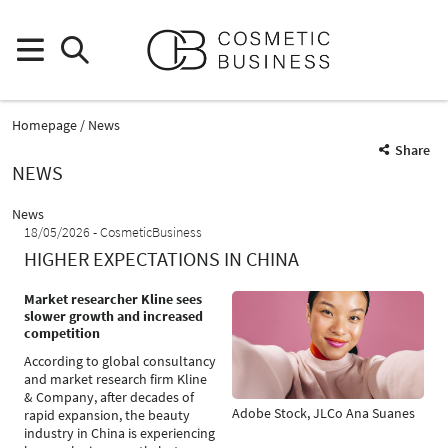
Homepage
News
Share
NEWS
News
18/05/2026
CosmeticBusiness
HIGHER EXPECTATIONS IN CHINA
Market researcher Kline sees
slower growth and increased
competition
According to global consultancy
and market research firm Kline
& Company, after decades of
Adobe Stock, JLCo Ana Suanes
rapid expansion, the beauty
industry in China is experiencing