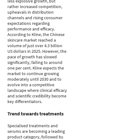
less explosive growth, but
rather increased competition,
upheavals in distribution
channels and rising consumer
expectations regarding
performance and efficacy.
According to Kline, the Chinese
skincare market reached a
volume of just over 4.3 billion
US dollars in 2025. However, the
pace of growth has slowed
significantly, falling to around
one per cent. Kline expects the
market to continue growing
moderately until 2030 and to
evolve into a competitive
landscape where clinical efficacy
and scientific credibility become
key differentiators.
Trend towards treatments
Specialised treatments and
serums are becoming a leading
product category, followed by