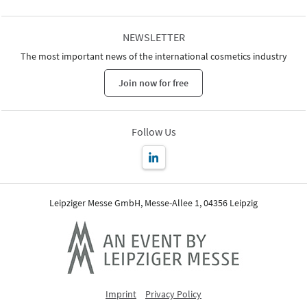
NEWSLETTER
The most important news of the international cosmetics industry
Join now for free
Follow Us
Leipziger Messe GmbH, Messe-Allee 1, 04356 Leipzig
Imprint
Privacy Policy