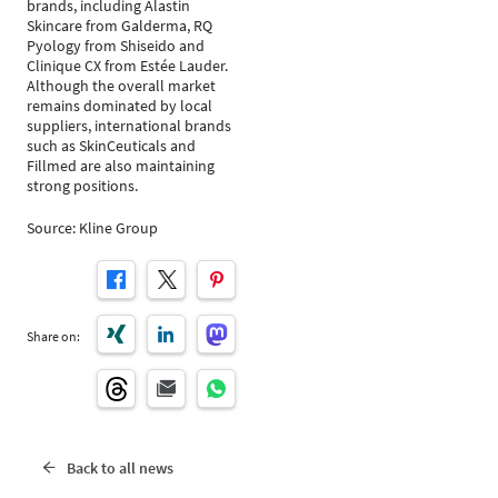
brands, including Alastin
Skincare from Galderma, RQ
Pyology from Shiseido and
Clinique CX from Estée Lauder.
Although the overall market
remains dominated by local
suppliers, international brands
such as SkinCeuticals and
Fillmed are also maintaining
strong positions.
Source: Kline Group
Share on:
Back to all news