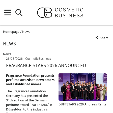
Homepage
News
Share
NEWS
News
26/06/2026
CosmeticBusiness
FRAGRANCE STARS 2026 ANNOUNCED
Fragrance Foundation presents
perfume awards to newcomers
and established names
The Fragrance Foundation
Germany has presented the
34th edition of the German
DUFTSTARS 2026 Andreas Rentz
perfume award ‘DUFTSTARS’ in
Düsseldorf to the industry’s