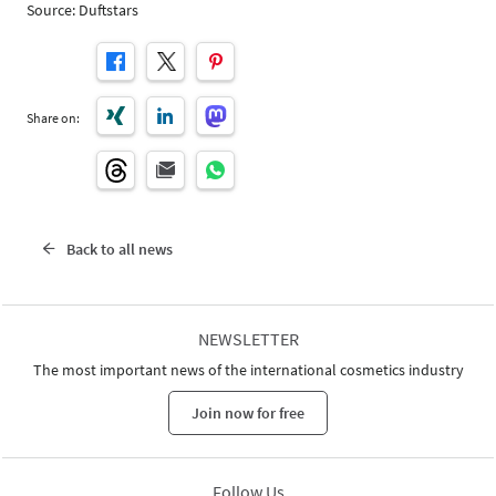
Source: Duftstars
Share on:
Back to all news
NEWSLETTER
The most important news of the international cosmetics industry
Join now for free
Follow Us