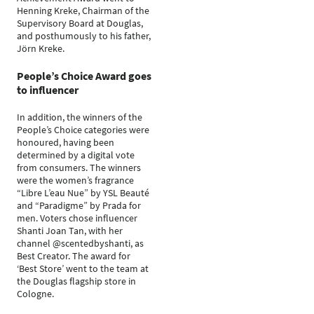
Henning Kreke, Chairman of the
Supervisory Board at Douglas,
and posthumously to his father,
Jörn Kreke.
People’s Choice Award goes
to influencer
In addition, the winners of the
People’s Choice categories were
honoured, having been
determined by a digital vote
from consumers. The winners
were the women’s fragrance
“Libre L’eau Nue” by YSL Beauté
and “Paradigme” by Prada for
men. Voters chose influencer
Shanti Joan Tan, with her
channel @scentedbyshanti, as
Best Creator. The award for
‘Best Store’ went to the team at
the Douglas flagship store in
Cologne.