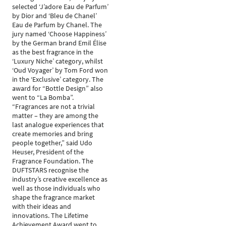
selected ‘J’adore Eau de Parfum’
by Dior and ‘Bleu de Chanel’
Eau de Parfum by Chanel. The
jury named ‘Choose Happiness’
by the German brand Emil Élise
as the best fragrance in the
‘Luxury Niche’ category, whilst
‘Oud Voyager’ by Tom Ford won
in the ‘Exclusive’ category. The
award for “Bottle Design” also
went to “La Bomba”.
“Fragrances are not a trivial
matter – they are among the
last analogue experiences that
create memories and bring
people together,” said Udo
Heuser, President of the
Fragrance Foundation. The
DUFTSTARS recognise the
industry’s creative excellence as
well as those individuals who
shape the fragrance market
with their ideas and
innovations. The Lifetime
Achievement Award went to