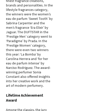
finest fragrance creations,
brands and personalities. In the
lifestyle fragrances category,
the winners were the women’s
eau de parfum ‘Sweet Tooth’ by
Sabrina Carpenter and the
men’s fragrance ‘Era Elixir’ by
Jaguar. The DUFTSTAR in the
‘Prestige Men’ category went to
‘Paradigme’ by Prada. In the
‘Prestige Women’ category,
there were even two winners
this year: ‘La Bomba’ by
Carolina Herrera and ‘for her
eau de parfum intense’ by
Narciso Rodriguez. The award-
winning perfumer Sonia
Constant also offered insights
into her creative work and the
art of modern perfumery.
Lifetime Achievement
Award
Among the classics, the jury