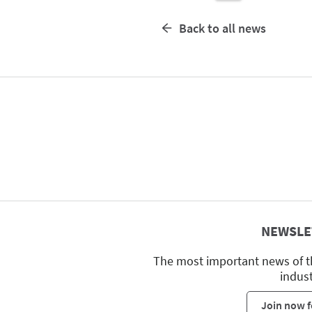
Back to all news
NEWSLE
The most important news of t
indus
Join now f