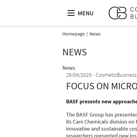
MENU
Homepage
News
NEWS
News
29/09/2025
CosmeticBusiness
FOCUS ON MICR
BASF presents new approaches
The BASF Group has presented
its Care Chemicals division on
innovative and sustainable co
researchers presented new insi