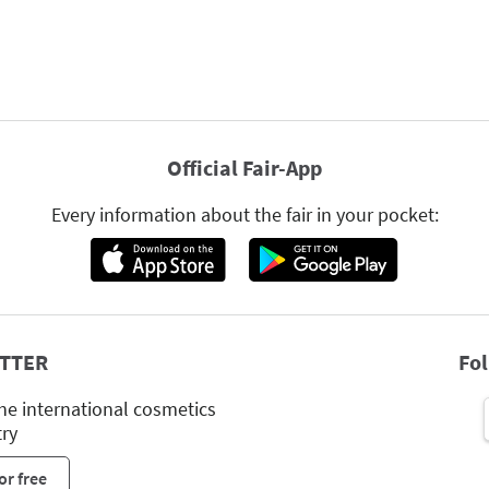
Official Fair-App
Every information about the fair in your pocket:
TTER
Fo
he international cosmetics
try
or free