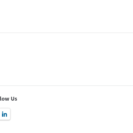
llow Us