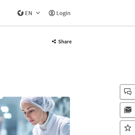
EN
Login
Select Input
Share