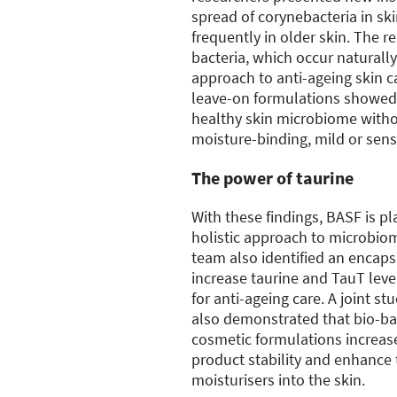
spread of corynebacteria in sk
frequently in older skin. The r
bacteria, which occur naturally
approach to anti-ageing skin ca
leave-on formulations showed 
healthy skin microbiome with
moisture-binding, mild or sens
The power of taurine
With these findings, BASF is p
holistic approach to microbio
team also identified an encaps
increase taurine and TauT lev
for anti-ageing care. A joint st
also demonstrated that bio-ba
cosmetic formulations increas
product stability and enhance 
moisturisers into the skin.