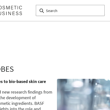
OBES
 to bio-based skin care
 new research findings from
 the development of
smetic ingredients. BASF
ghts into the role and