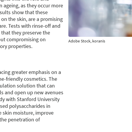
in ageing, as they occur more
esults show that these
 on the skin, are a promising
re. Tests with rinse-off and
that they preserve the
out compromising on
Adobe Stock, koranis
ory properties.
lacing greater emphasis on a
me-friendly cosmetics. The
ulation solution that can
els and open up new avenues
udy with Stanford University
sed polysaccharides in
e skin moisture, improve
the penetration of