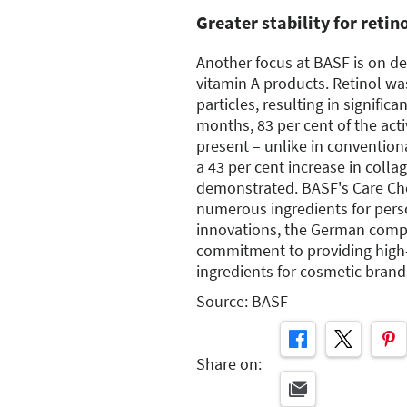
Greater stability for retin
Another focus at BASF is on d
vitamin A products. Retinol wa
particles, resulting in significan
months, 83 per cent of the acti
present – unlike in conventiona
a 43 per cent increase in coll
demonstrated. BASF's Care Che
numerous ingredients for pers
innovations, the German compa
commitment to providing high
ingredients for cosmetic brand
Source: BASF
Share on: