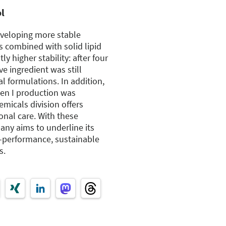
ol
eveloping more stable
s combined with solid lipid
tly higher stability: after four
ve ingredient was still
l formulations. In addition,
agen I production was
micals division offers
onal care. With these
ny aims to underline its
-performance, sustainable
s.