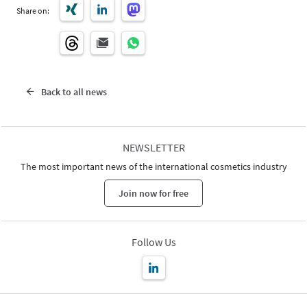
Share on:
Back to all news
NEWSLETTER
The most important news of the international cosmetics industry
Join now for free
Follow Us