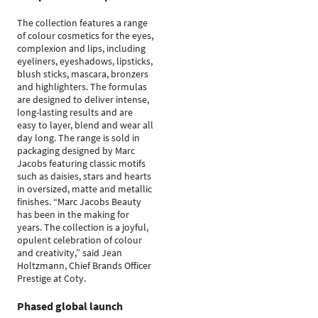
The collection features a range
of colour cosmetics for the eyes,
complexion and lips, including
eyeliners, eyeshadows, lipsticks,
blush sticks, mascara, bronzers
and highlighters. The formulas
are designed to deliver intense,
long-lasting results and are
easy to layer, blend and wear all
day long. The range is sold in
packaging designed by Marc
Jacobs featuring classic motifs
such as daisies, stars and hearts
in oversized, matte and metallic
finishes. “Marc Jacobs Beauty
has been in the making for
years. The collection is a joyful,
opulent celebration of colour
and creativity,” said Jean
Holtzmann, Chief Brands Officer
Prestige at Coty.
Phased global launch