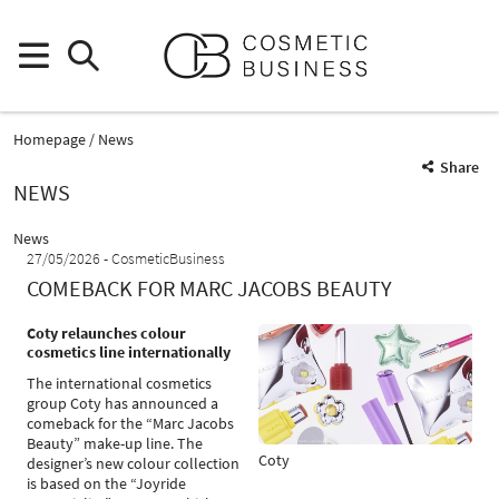
Homepage
News
Share
NEWS
News
27/05/2026
CosmeticBusiness
COMEBACK FOR MARC JACOBS BEAUTY
Coty relaunches colour
cosmetics line internationally
The international cosmetics
group Coty has announced a
comeback for the “Marc Jacobs
Beauty” make-up line. The
Coty
designer’s new colour collection
is based on the “Joyride