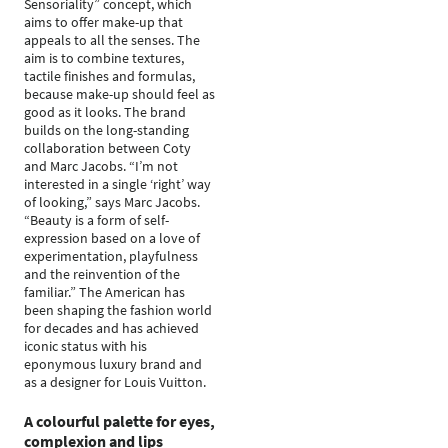
Sensoriality” concept, which
aims to offer make-up that
appeals to all the senses. The
aim is to combine textures,
tactile finishes and formulas,
because make-up should feel as
good as it looks. The brand
builds on the long-standing
collaboration between Coty
and Marc Jacobs. “I’m not
interested in a single ‘right’ way
of looking,” says Marc Jacobs.
“Beauty is a form of self-
expression based on a love of
experimentation, playfulness
and the reinvention of the
familiar.” The American has
been shaping the fashion world
for decades and has achieved
iconic status with his
eponymous luxury brand and
as a designer for Louis Vuitton.
A colourful palette for eyes,
complexion and lips