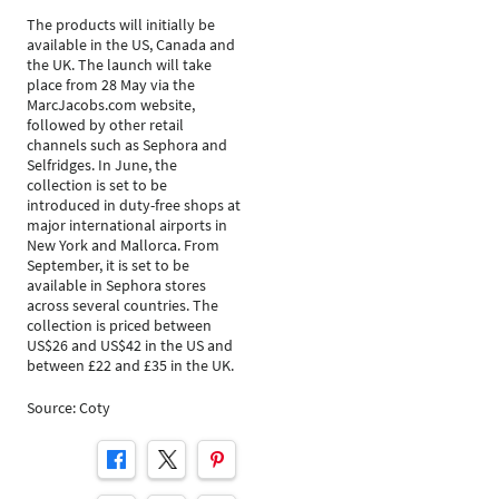
The products will initially be
available in the US, Canada and
the UK. The launch will take
place from 28 May via the
MarcJacobs.com website,
followed by other retail
channels such as Sephora and
Selfridges. In June, the
collection is set to be
introduced in duty-free shops at
major international airports in
New York and Mallorca. From
September, it is set to be
available in Sephora stores
across several countries. The
collection is priced between
US$26 and US$42 in the US and
between £22 and £35 in the UK.
Source: Coty