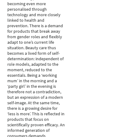
becoming even more
personalised through
technology and more closely
linked to health and
prevention. There is a demand
for products that break away
from gender roles and flexibly
adapt to one’s current life
situation. Beauty care thus
becomes a lived form of self-
determination: independent of
role models, adapted to the
moment, reduced to the
essentials. Being a ‘working
mum’ in the morning and a
‘party girl’ in the evening is
therefore not a contradiction,
but an expression of a modern
self-image. At the same time,
there is a growing desire for
‘less is more’. This is reflected in
products that focus on
scientifically proven efficacy. An
informed generation of
consumers demands