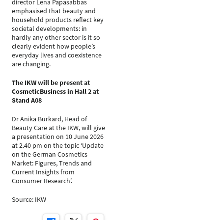
director Lena Papasabbas
emphasised that beauty and
household products reflect key
societal developments: in
hardly any other sector is it so
clearly evident how people’s
everyday lives and coexistence
are changing.
The IKW will be present at
CosmeticBusiness in Hall 2 at
Stand A08
Dr Anika Burkard, Head of
Beauty Care at the IKW, will give
a presentation on 10 June 2026
at 2.40 pm on the topic ‘Update
on the German Cosmetics
Market: Figures, Trends and
Current Insights from
Consumer Research’.
Source: IKW