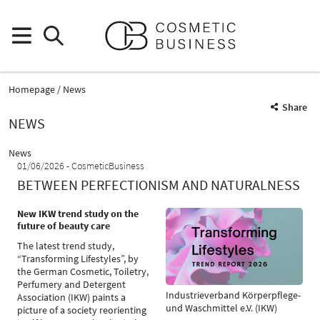
Homepage
News
Share
NEWS
News
01/06/2026
CosmeticBusiness
BETWEEN PERFECTIONISM AND NATURALNESS
New IKW trend study on the
future of beauty care
The latest trend study,
“Transforming Lifestyles”, by
the German Cosmetic, Toiletry,
Perfumery and Detergent
Industrieverband Körperpflege-
Association (IKW) paints a
und Waschmittel e.V. (IKW)
picture of a society reorienting