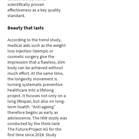
scientifically proven
effectiveness as a key quality
standard.
Beauty that lasts
According to the trend study,
medical aids such as the weight-
loss injection Ozempic or
cosmetic surgery give the
impression that a flawless, slim
body can be achieved without
much effort. At the same time,
the longevity movement is
turning systematic preventive
healthcare into a lifelong
project. It focuses not only on a
long lifespan, but also on long-
term health. “Anti-ageing”
therefore begins as early as
adolescence. The IKW study was
conducted by the think tank
The Future:Project AG for the
first time since 2018. Study