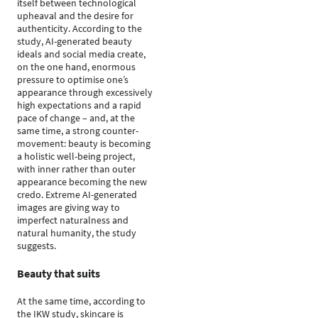
itself between technological
upheaval and the desire for
authenticity. According to the
study, AI-generated beauty
ideals and social media create,
on the one hand, enormous
pressure to optimise one’s
appearance through excessively
high expectations and a rapid
pace of change – and, at the
same time, a strong counter-
movement: beauty is becoming
a holistic well-being project,
with inner rather than outer
appearance becoming the new
credo. Extreme AI-generated
images are giving way to
imperfect naturalness and
natural humanity, the study
suggests.
Beauty that suits
At the same time, according to
the IKW study, skincare is