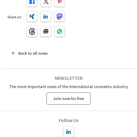
Share on:
Back to all news
NEWSLETTER
The most important news of the international cosmetics industry
Join now for free
Follow Us