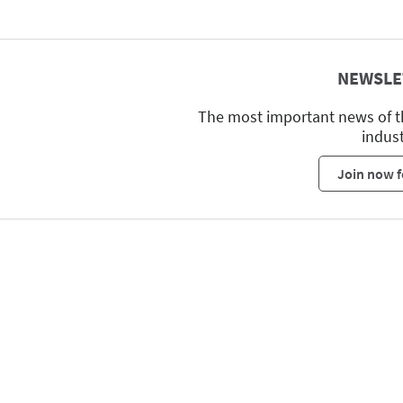
NEWSLE
The most important news of t
indus
Join now f