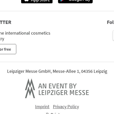
TTER
Fo
he international cosmetics
try
or free
Leipziger Messe GmbH, Messe-Allee 1, 04356 Leipzig
Imprint
Privacy Policy