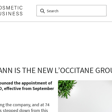
ANN IS THE NEW L’OCCITANE GRO
nounced the appointment of
O, effective from September
ing the company, and at 74
as stepped down from this