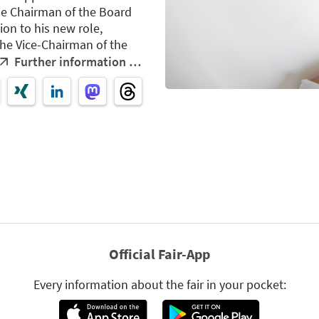
he Chairman of the Board
ion to his new role,
the Vice-Chairman of the
Further information …
Official Fair-App
Every information about the fair in your pocket: