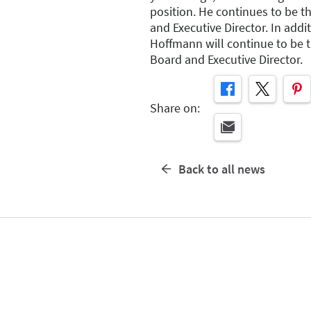
position. He continues to be t
and Executive Director. In addit
Hoffmann will continue to be 
Board and Executive Director.
Share on:
Back to all news