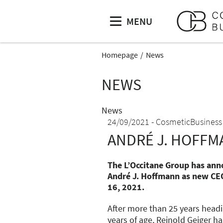
MENU
Homepage
News
NEWS
News
24/09/2021
CosmeticBusiness
ANDRÉ J. HOFFM
The L’Occitane Group has an
André J. Hoffmann as new CE
16, 2021.
After more than 25 years head
years of age, Reinold Geiger h