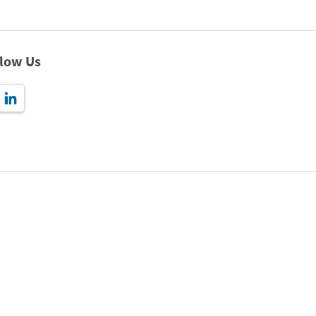
llow Us