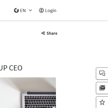
EN
Login
Select Input
Share
UP CEO