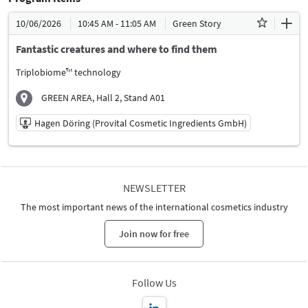
10/06/2026
10:45 AM - 11:05 AM
Green Story
Fantastic creatures and where to find them
Triplobiome™ technology
GREEN AREA, Hall 2, Stand A01
Hagen Döring (Provital Cosmetic Ingredients GmbH)
10/06/2026 | 10:45 AM - 11:05 AM
Hagen Döring (Provital Cosmetic Ingredients GmbH)
NEWSLETTER
Speaker
The most important news of the international cosmetics industry
Language
German
Join now for free
Follow Us