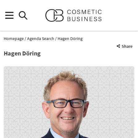
Homepage
Agenda Search
Hagen Döring
Share
Hagen Döring