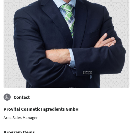
Contact
Provital Cosmetic Ingredients GmbH
Area Sales Manager
Program Items