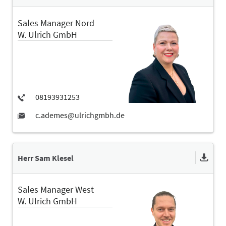
Sales Manager Nord
W. Ulrich GmbH
Herr Sam Klesel
Sales Manager West
W. Ulrich GmbH