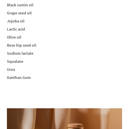
Black cumin oil
Grape seed oil
Jojoba oil
Lactic acid
Olive oil
Rose hip seed oil
Sodium lactate
Squalane
Urea
Xanthan Gum