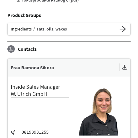
Product Groups
Ingredients
Fats, oils, waxes
Contacts
Frau Ramona Sikora
Inside Sales Manager
W. Ulrich GmbH