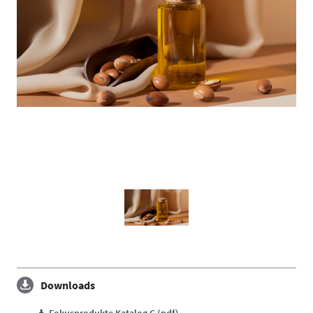
Downloads
Fokusprodukte Katalog C (pdf)