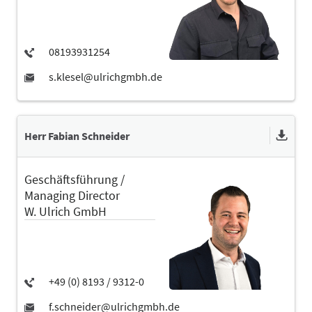
Herr Fabian Schneider
Geschäftsführung /
Managing Director
W. Ulrich GmbH