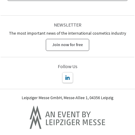
NEWSLETTER
The most important news of the international cosmetics industry
Join now for free
Follow Us
Leipziger Messe GmbH, Messe-Allee 1, 04356 Leipzig