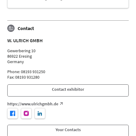
Contact
W. ULRICH GMBH
Gewerbering 10
86922 Eresing
Germany
Phone: 08193 931250
Fax: 08193 931280
Contact exhibitor
https://www.ulrichgmbh.de
Your Contacts