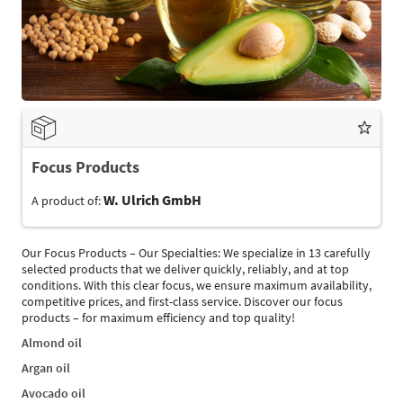
Focus Products
W. Ulrich GmbH
A product of:
Our Focus Products – Our Specialties: We specialize in 13 carefully
selected products that we deliver quickly, reliably, and at top
conditions. With this clear focus, we ensure maximum availability,
competitive prices, and first-class service. Discover our focus
products – for maximum efficiency and top quality!
Almond oil
Argan oil
Avocado oil