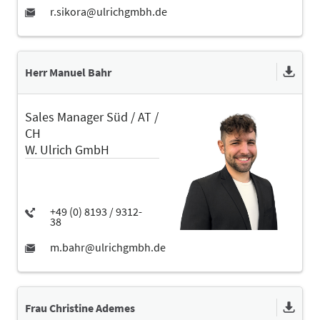
Herr Manuel Bahr
Sales Manager Süd / AT /
CH
W. Ulrich GmbH
Frau Christine Ademes