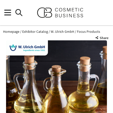
Homepage
Exhibitor Catalog
W. Ulrich GmbH
Focus Products
Share