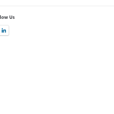
llow Us