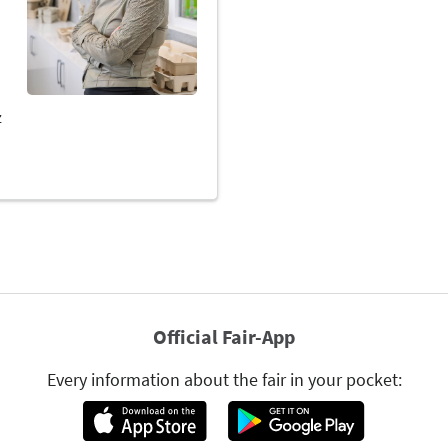
Official Fair-App
Every information about the fair in your pocket: