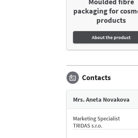
Moulded fibre
packaging for cosm
products
About the product
Contacts
Mrs. Aneta Novakova
Marketing Specialist
TRIDAS s.r.o.