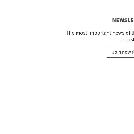
NEWSLE
The most important news of t
indus
Join now f