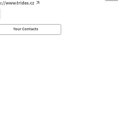
s://www.tridas.cz
Your Contacts