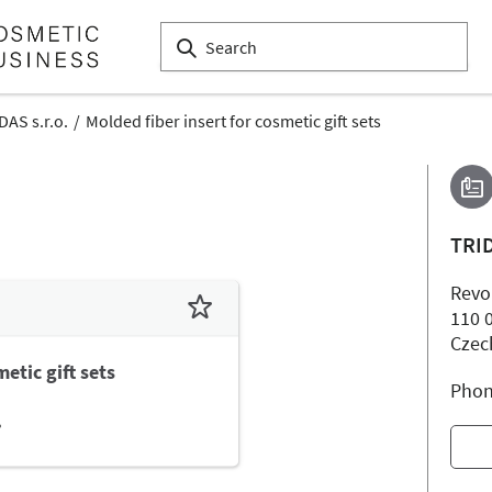
DAS s.r.o.
Molded fiber insert for cosmetic gift sets
TRID
Revo
110 
Czec
etic gift sets
Phon
.