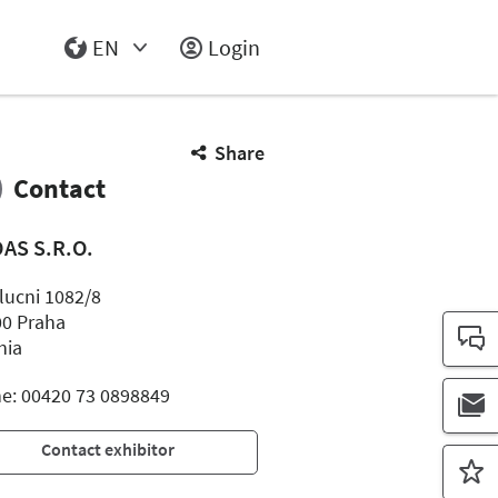
EN
Login
Select Input
Share
Contact
AS S.R.O.
lucni 1082/8
00 Praha
hia
e: 00420 73 0898849
Contact exhibitor