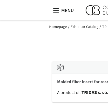
MENU
Homepage
Exhibitor Catalog
TRI
Molded fiber insert for cosm
TRIDAS s.r.o
A product of: