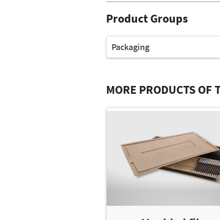
Product Groups
Packaging
MORE PRODUCTS OF T