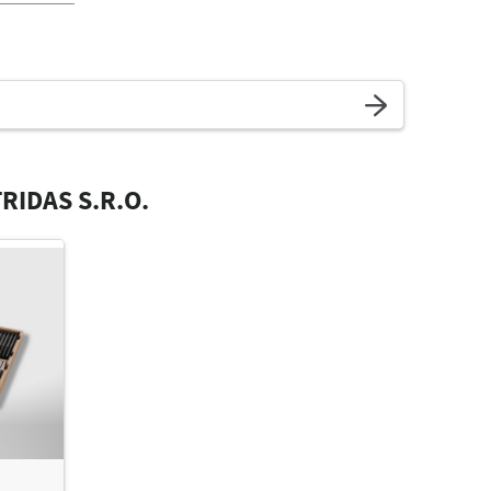
RIDAS S.R.O.