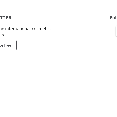
TTER
Fo
he international cosmetics
try
or free
Leipziger Messe GmbH, Messe-Allee 1, 04356 Leipzig
Imprint
Privacy Policy
Print page