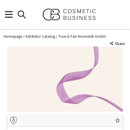
Homepage
Exhibitor Catalog
True & Fair Kosmetik GmbH
Share