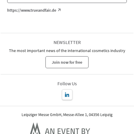
https://www.trueandfair.de
NEWSLETTER
The most important news of the international cosmetics industry
Join now for free
Follow Us
Leipziger Messe GmbH, Messe-Allee 1, 04356 Leipzig