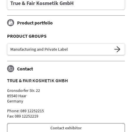
True & Fair Kosmetik GmbH
Product portfolio
PRODUCT GROUPS
Manufacturing and Private Label
Contact
TRUE & FAIR KOSMETIK GMBH
Gronsdorfer Str. 22
85540 Haar
Germany
Phone: 089 12252215
Fax: 089 12252219
Contact exhibitor