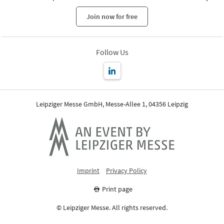
Join now for free
Follow Us
Leipziger Messe GmbH, Messe-Allee 1, 04356 Leipzig
Imprint
Privacy Policy
Print page
© Leipziger Messe. All rights reserved.