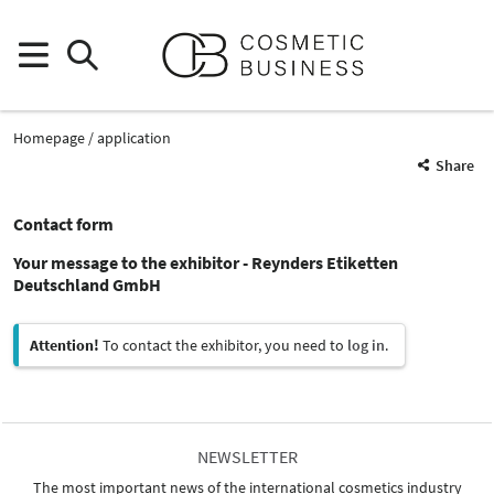
Homepage
application
Share
Contact form
Your message to the exhibitor - Reynders Etiketten
Deutschland GmbH
Attention!
To contact the exhibitor, you need to
log in
.
NEWSLETTER
The most important news of the international cosmetics industry