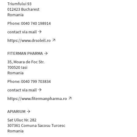
Triumfului 93
012423 Bucharest
Romania
Phone: 0040 740 198914
contact via mail
https://www.drsoleil.ro
FITERMAN PHARMA
35, Moara de Foc Str.
700520 Iasi
Romania
Phone: 0040 799 703834
contact via mail
https://www.fitermanpharma.ro
APIARIUM
Sat Uliuc Nr. 282
307361 Comuna Sacosu Turcesc
Romania