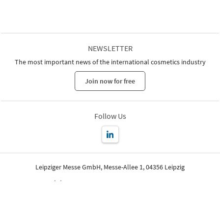
NEWSLETTER
The most important news of the international cosmetics industry
Join now for free
Follow Us
Leipziger Messe GmbH, Messe-Allee 1, 04356 Leipzig