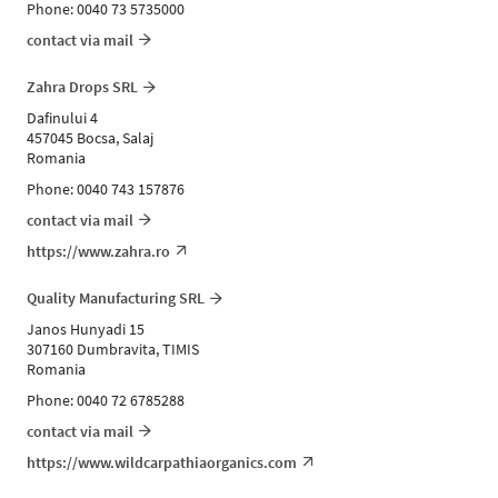
Phone: 0040 73 5735000
contact via mail
Zahra Drops SRL
Dafinului 4
457045 Bocsa, Salaj
Romania
Phone: 0040 743 157876
contact via mail
https://www.zahra.ro
Quality Manufacturing SRL
Janos Hunyadi 15
307160 Dumbravita, TIMIS
Romania
Phone: 0040 72 6785288
contact via mail
https://www.wildcarpathiaorganics.com