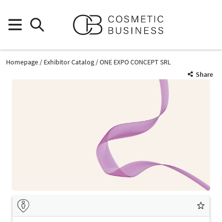
Homepage
Exhibitor Catalog
ONE EXPO CONCEPT SRL
Share