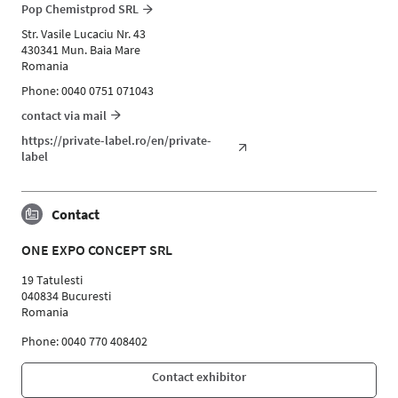
Pop Chemistprod SRL
Str. Vasile Lucaciu Nr. 43
430341 Mun. Baia Mare
Romania
Phone: 0040 0751 071043
contact via mail
https://private-label.ro/en/private-
label
Contact
ONE EXPO CONCEPT SRL
19 Tatulesti
040834 Bucuresti
Romania
Phone: 0040 770 408402
Contact exhibitor