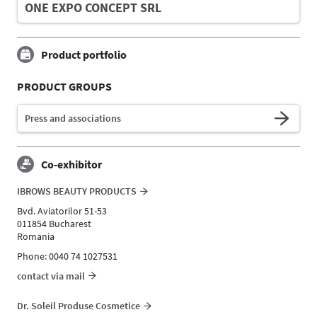
ONE EXPO CONCEPT SRL
Product portfolio
PRODUCT GROUPS
Press and associations
Co-exhibitor
IBROWS BEAUTY PRODUCTS
Bvd. Aviatorilor 51-53
011854 Bucharest
Romania
Phone: 0040 74 1027531
contact via mail
Dr. Soleil Produse Cosmetice