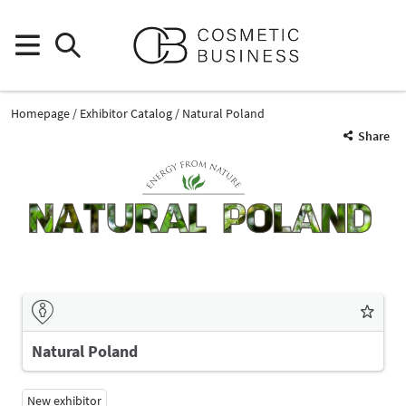
Homepage
Exhibitor Catalog
Natural Poland
Share
Natural Poland
New exhibitor