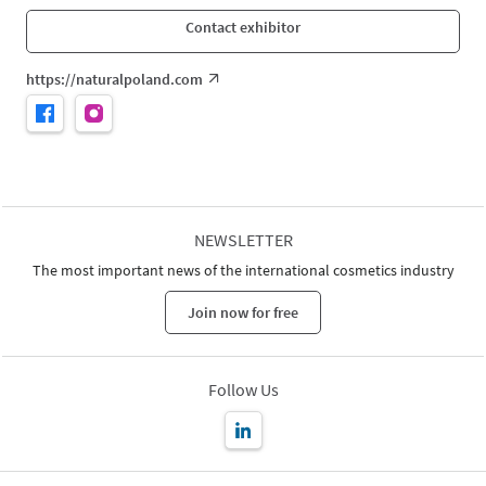
Contact exhibitor
https://naturalpoland.com
NEWSLETTER
The most important news of the international cosmetics industry
Join now for free
Follow Us