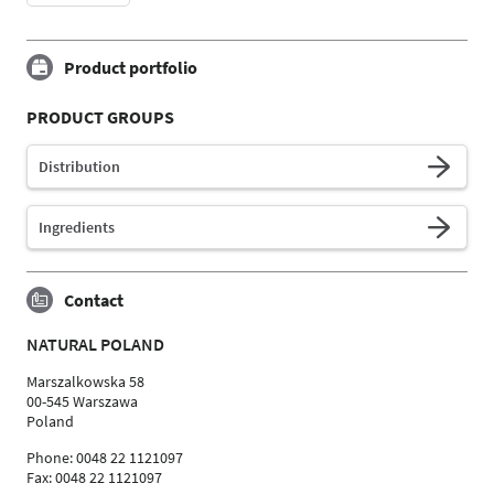
Product portfolio
PRODUCT GROUPS
Distribution
Ingredients
Contact
NATURAL POLAND
Marszalkowska 58
00-545 Warszawa
Poland
Phone: 0048 22 1121097
Fax: 0048 22 1121097