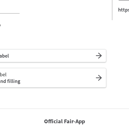
http
o
abel
bel
d filling
Official Fair-App