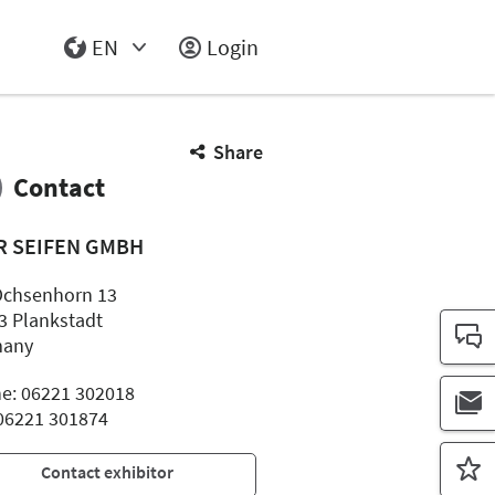
EN
Login
Select Input
Share
Contact
R SEIFEN GMBH
chsenhorn 13
3 Plankstadt
many
e: 06221 302018
 06221 301874
Contact exhibitor