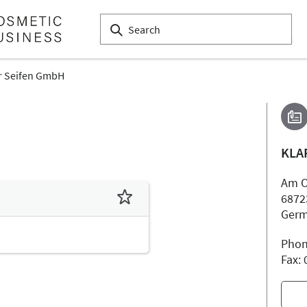
r Seifen GmbH
KLA
Am O
6872
Ger
Phon
Fax: