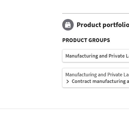
Product portfoli
PRODUCT GROUPS
Manufacturing and Private L
Manufacturing and Private La
Contract manufacturing an