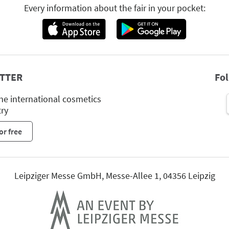
Every information about the fair in your pocket:
TTER
Fo
he international cosmetics
try
or free
Leipziger Messe GmbH, Messe-Allee 1, 04356 Leipzig