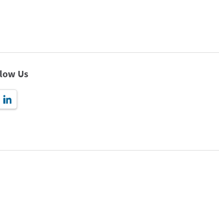
llow Us