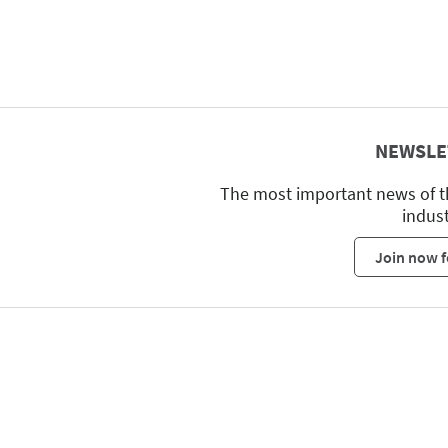
NEWSLE
The most important news of t
indus
Join now f