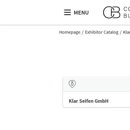
MENU
Homepage
Exhibitor Catalog
Kla
Klar Seifen GmbH