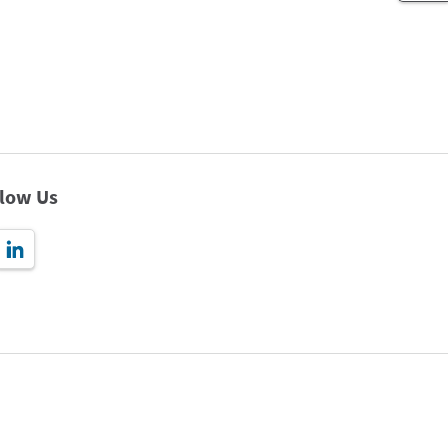
llow Us