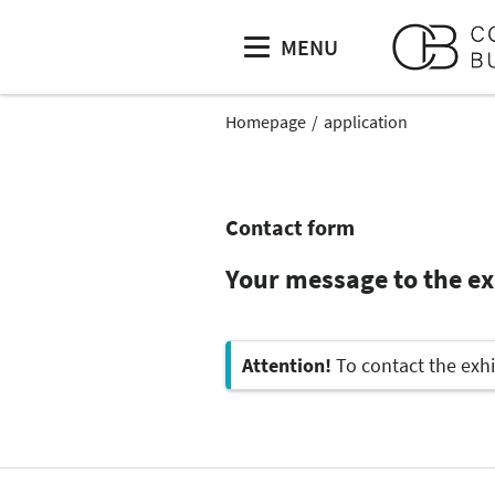
MENU
Homepage
application
Contact form
Your message to the e
Attention!
To contact the exhi