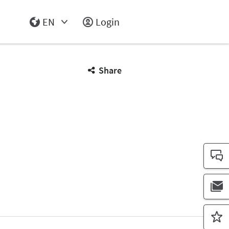
EN
Login
Select Input
Share