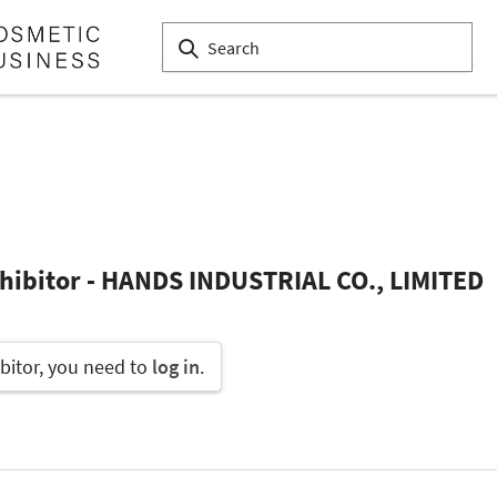
xhibitor - HANDS INDUSTRIAL CO., LIMITED
bitor, you need to
log in
.