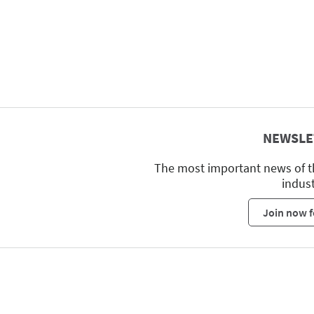
NEWSLE
The most important news of t
indus
Join now f