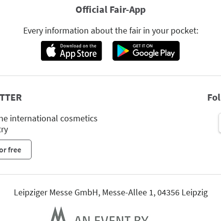
Official Fair-App
Every information about the fair in your pocket:
TTER
Fo
he international cosmetics
try
or free
Leipziger Messe GmbH, Messe-Allee 1, 04356 Leipzig