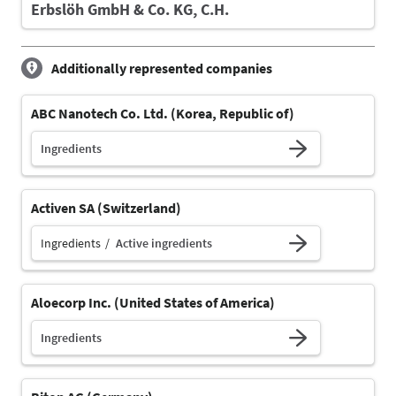
Erbslöh GmbH & Co. KG, C.H.
Additionally represented companies
ABC Nanotech Co. Ltd. (Korea, Republic of)
Ingredients
Activen SA (Switzerland)
Ingredients
Active ingredients
Aloecorp Inc. (United States of America)
Ingredients