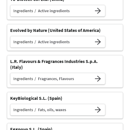
Ingredients
Active ingredients
Evolved by Nature (United States of America)
Ingredients
Active ingredients
L.R. Flavours & Fragrances Industries S.p.A.
(Italy)
Ingredients
Fragrances, Flavours
KeyBiological S.L. (Spain)
Ingredients
Fats, oils, waxes
Eggnovo S.L. (Spain)