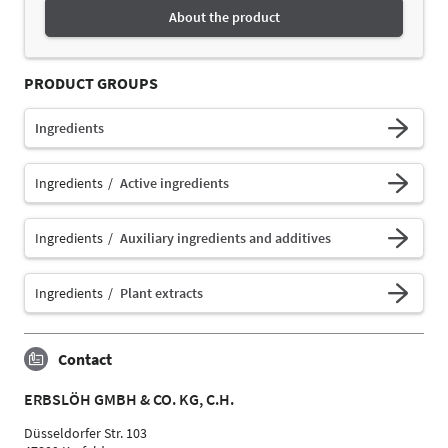
About the product
PRODUCT GROUPS
Ingredients
Ingredients
Active ingredients
Ingredients
Auxiliary ingredients and additives
Ingredients
Plant extracts
Contact
ERBSLÖH GMBH & CO. KG, C.H.
Düsseldorfer Str. 103