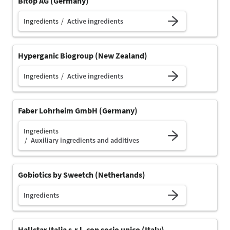
Bitop AG (Germany)
Ingredients
Active ingredients
Hyperganic Biogroup (New Zealand)
Ingredients
Active ingredients
Faber Lohrheim GmbH (Germany)
Ingredients
Auxiliary ingredients and additives
Gobiotics by Sweetch (Netherlands)
Ingredients
Hallstar Italia s.r.l. con socio unico (Italy)