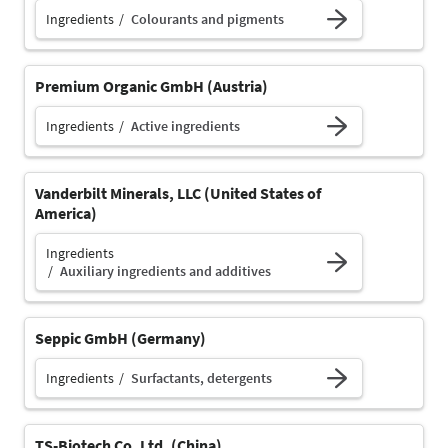
Ingredients
Colourants and pigments
Premium Organic GmbH (Austria)
Ingredients
Active ingredients
Vanderbilt Minerals, LLC (United States of
America)
Ingredients
Auxiliary ingredients and additives
Seppic GmbH (Germany)
Ingredients
Surfactants, detergents
TS-Biotech Co. Ltd. (China)