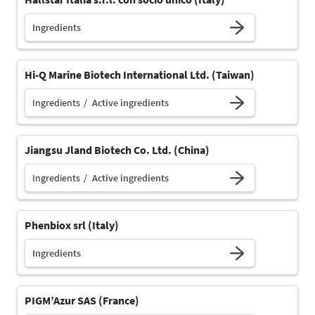
Ingredients
Hi-Q Marine Biotech International Ltd. (Taiwan)
Ingredients
Active ingredients
Jiangsu Jland Biotech Co. Ltd. (China)
Ingredients
Active ingredients
Phenbiox srl (Italy)
Ingredients
PIGM’Azur SAS (France)