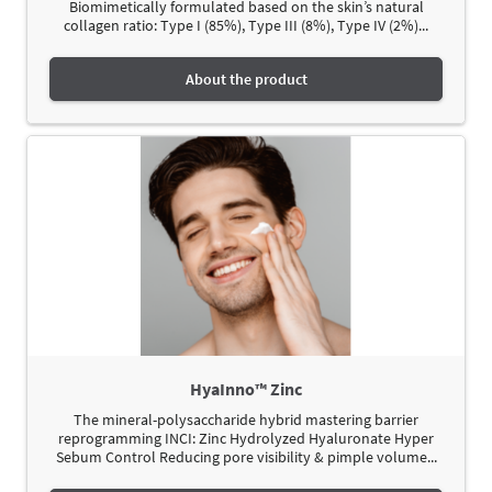
Biomimetically formulated based on the skin’s natural
collagen ratio: Type I (85%), Type III (8%), Type IV (2%)...
About the product
HyaInno™ Zinc
The mineral-polysaccharide hybrid mastering barrier
reprogramming INCI: Zinc Hydrolyzed Hyaluronate Hyper
Sebum Control Reducing pore visibility & pimple volume...