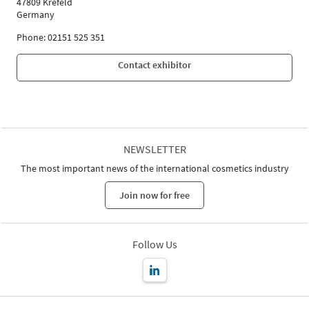
47809 Krefeld
Germany
Phone: 02151 525 351
Contact exhibitor
NEWSLETTER
The most important news of the international cosmetics industry
Join now for free
Follow Us