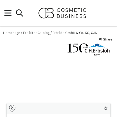
Homepage
Exhibitor Catalog
Erbslöh GmbH & Co. KG, C.H.
Share