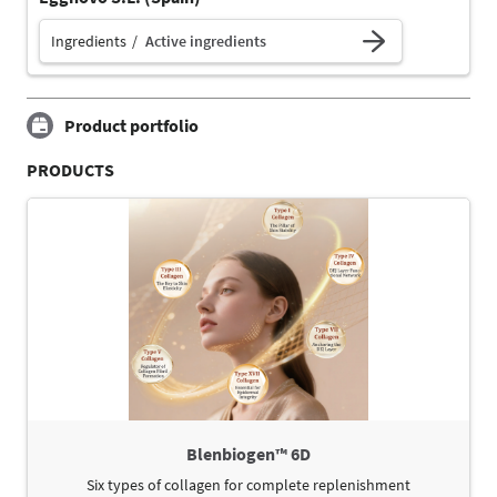
Ingredients
Active ingredients
Product portfolio
PRODUCTS
Blenbiogen™ 6D
Six types of collagen for complete replenishment