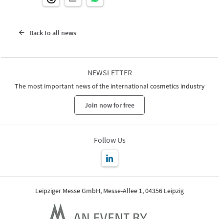
Back to all news
NEWSLETTER
The most important news of the international cosmetics industry
Join now for free
Follow Us
Leipziger Messe GmbH, Messe-Allee 1, 04356 Leipzig