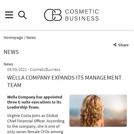
Homepage
News
Share
NEWS
News
09/09/2021
CosmeticBusiness
WELLA COMPANY EXPANDS ITS MANAGEMENT
TEAM
Wella Company has appointed
three C-suite executives to its
Leadership Team.
Virginie Costa joins as Global
Chief Financial Officer. According
to the company, she is one of
only seven female CFOs among