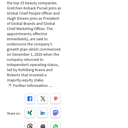
the top 25 beauty companies.
Gretchen Koback Pursel joins as
Global Chief People Officer and
Hugh Dineen joins as President
of Global Brands and Global
Chief Marketing Officer. The
appointments, effective
immediately, are said to
underscore the company's
growth plan which commenced
on December 1, 2020 when the
company returned to
independent operating status,
led by Kohlberg Kravis and
Roberts that invested a
majority-equity stake.
Further information …
Share on: