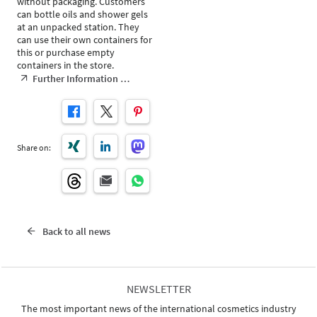
without packaging. Customers
can bottle oils and shower gels
at an unpacked station. They
can use their own containers for
this or purchase empty
containers in the store.
Further Information …
Share on:
Back to all news
NEWSLETTER
The most important news of the international cosmetics industry