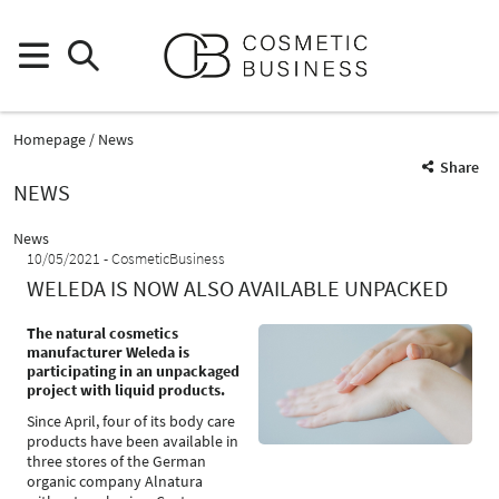
Homepage
News
Share
NEWS
News
10/05/2021
CosmeticBusiness
WELEDA IS NOW ALSO AVAILABLE UNPACKED
The natural cosmetics
manufacturer Weleda is
participating in an unpackaged
project with liquid products.
Since April, four of its body care
products have been available in
three stores of the German
organic company Alnatura