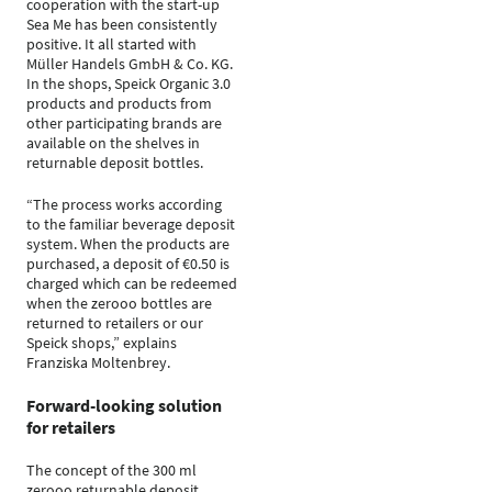
cooperation with the start-up
Sea Me has been consistently
positive. It all started with
Müller Handels GmbH & Co. KG.
In the shops, Speick Organic 3.0
products and products from
other participating brands are
available on the shelves in
returnable deposit bottles.
“The process works according
to the familiar beverage deposit
system. When the products are
purchased, a deposit of €0.50 is
charged which can be redeemed
when the zerooo bottles are
returned to retailers or our
Speick shops,” explains
Franziska Moltenbrey.
Forward-looking solution
for retailers
The concept of the 300 ml
zerooo returnable deposit