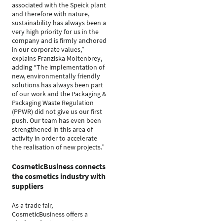
associated with the Speick plant
and therefore with nature,
sustainability has always been a
very high priority for us in the
company and is firmly anchored
in our corporate values,”
explains Franziska Moltenbrey,
adding “The implementation of
new, environmentally friendly
solutions has always been part
of our work and the Packaging &
Packaging Waste Regulation
(PPWR) did not give us our first
push. Our team has even been
strengthened in this area of
activity in order to accelerate
the realisation of new projects.”
CosmeticBusiness connects
the cosmetics industry with
suppliers
As a trade fair,
CosmeticBusiness offers a