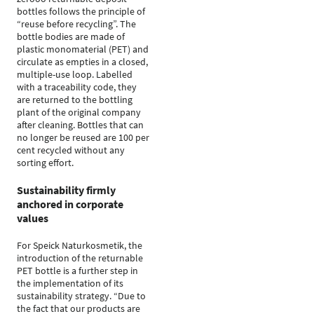
bottles follows the principle of
“reuse before recycling”. The
bottle bodies are made of
plastic monomaterial (PET) and
circulate as empties in a closed,
multiple-use loop. Labelled
with a traceability code, they
are returned to the bottling
plant of the original company
after cleaning. Bottles that can
no longer be reused are 100 per
cent recycled without any
sorting effort.
Sustainability firmly
anchored in corporate
values
For Speick Naturkosmetik, the
introduction of the returnable
PET bottle is a further step in
the implementation of its
sustainability strategy. “Due to
the fact that our products are