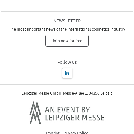
NEWSLETTER
The most important news of the international cosmetics industry
Join now for free
Follow Us
Leipziger Messe GmbH, Messe-Allee 1, 04356 Leipzig
Imprint
Privacy Policy