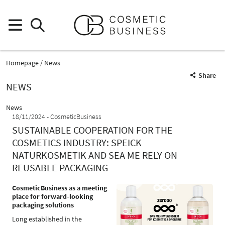
Homepage
News
Share
NEWS
News
18/11/2024
CosmeticBusiness
SUSTAINABLE COOPERATION FOR THE
COSMETICS INDUSTRY: SPEICK
NATURKOSMETIK AND SEA ME RELY ON
REUSABLE PACKAGING
CosmeticBusiness as a meeting
place for forward-looking
packaging solutions
Long established in the