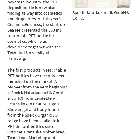
beverage industry, the PET
deposit bottle is now also
Speick Naturkosmetik GmbH &
finding its way into cosmetics
Co. KG
and drugstores. At this year’s
CosmeticBusiness, the start-up
Sea Me presented the 300 ml
returnable PET bottle for
cosmetics, which was
developed together with the
Technical University of
Hamburg.
The first products in returnable
PET bottles have recently been
launched on the market. A
pioneer from the very beginning
is Speick Naturkosmetik GmbH
& Co. KG from Leinfelden-
Echterdingen near Stuttgart.
Shower gel and body lotion
from the Speick Organic 3.0
range have been available in
PET deposit bottles since
October. Franziska Moltenbrey,
Team Lead Marketing and