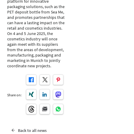
platform for innovative
packaging solutions, such as the
PET deposit bottle from Sea Me,
and promotes partnerships that
can have a lasting impact on the
retail and cosmetics industries.
On 4 and 5 June 2025, the
cosmetics industry will once
again meet with its suppliers
from the areas of development,
manufacturing, packaging and
marketing in Munich to jointly
coordinate new projects.
Share on:
Back to all news