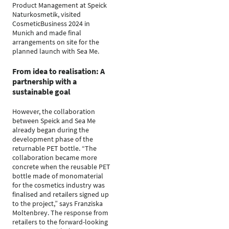
Product Management at Speick
Naturkosmetik, visited
CosmeticBusiness 2024 in
Munich and made final
arrangements on site for the
planned launch with Sea Me.
From idea to realisation: A
partnership with a
sustainable goal
However, the collaboration
between Speick and Sea Me
already began during the
development phase of the
returnable PET bottle. “The
collaboration became more
concrete when the reusable PET
bottle made of monomaterial
for the cosmetics industry was
finalised and retailers signed up
to the project,” says Franziska
Moltenbrey. The response from
retailers to the forward-looking