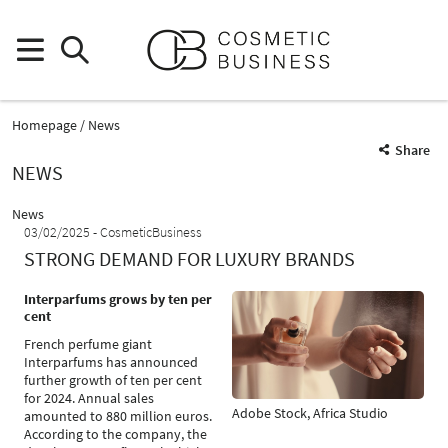
Homepage
News
Share
NEWS
News
03/02/2025
CosmeticBusiness
STRONG DEMAND FOR LUXURY BRANDS
Interparfums grows by ten per
cent
French perfume giant
Interparfums has announced
further growth of ten per cent
for 2024. Annual sales
Adobe Stock, Africa Studio
amounted to 880 million euros.
According to the company, the