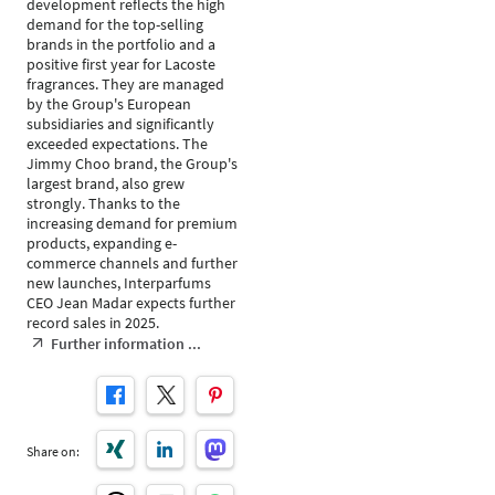
development reflects the high
demand for the top-selling
brands in the portfolio and a
positive first year for Lacoste
fragrances. They are managed
by the Group's European
subsidiaries and significantly
exceeded expectations. The
Jimmy Choo brand, the Group's
largest brand, also grew
strongly. Thanks to the
increasing demand for premium
products, expanding e-
commerce channels and further
new launches, Interparfums
CEO Jean Madar expects further
record sales in 2025.
Further information ...
Share on: