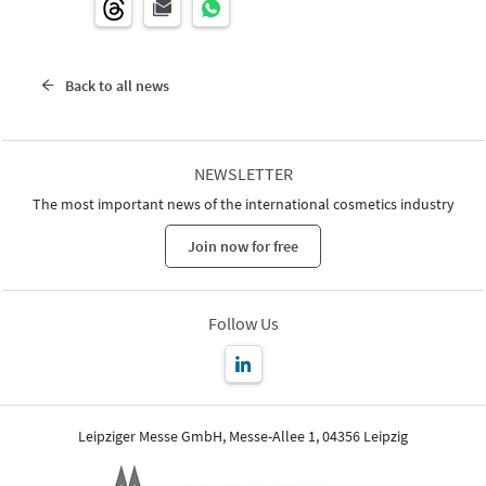
Back to all news
NEWSLETTER
The most important news of the international cosmetics industry
Join now for free
Follow Us
Leipziger Messe GmbH, Messe-Allee 1, 04356 Leipzig