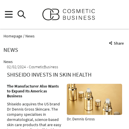
Homepage
News
Share
NEWS
News
02/02/2024
CosmeticBusiness
SHISEIDO INVESTS IN SKIN HEALTH
The Manufacturer Also Wants
to Expand Its Americas
Business
Shiseido acquires the US brand
Dr Dennis Gross Skincare. The
company specialises in
Dr. Dennis Gross
dermatological, science-based
skin care products that are easy