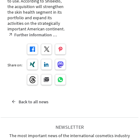
to use. According to Shiseido,
the acquisition will strengthen
the skin health segment in its
portfolio and expand its
activities on the strategically
important American continent.
Further information …
Share on:
Back to all news
NEWSLETTER
The most important news of the international cosmetics industry