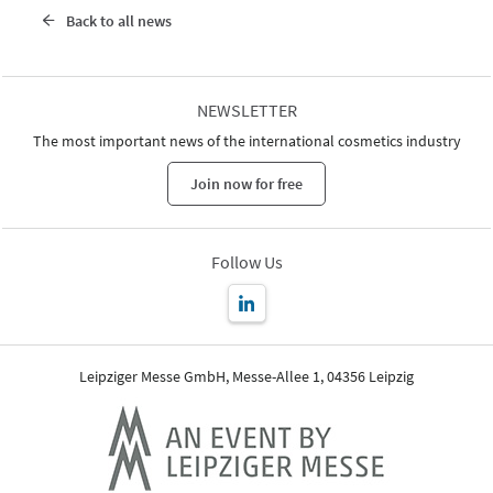
Back to all news
NEWSLETTER
The most important news of the international cosmetics industry
Join now for free
Follow Us
Leipziger Messe GmbH, Messe-Allee 1, 04356 Leipzig