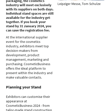
packaging, the cosmetics
Leipziger Messe, Tom Schulze
industry will meet exclusively
with its suppliers on both days.
Individual stand spaces are still
available for the industry get-
together. If you book your
stand by 31 January 2024, you
can save the registration fee.
At the international supplier
event for the cosmetics
industry, exhibitors meet top
decision-makers from
development, product
management, marketing and
purchasing. CosmeticBusiness
offers the ideal platform to
present within the industry and
make valuable contacts.
Planning your Stand
Exhibitors can customise their
appearance at
CosmeticBusiness 2024 - from
tailor-made stand construction