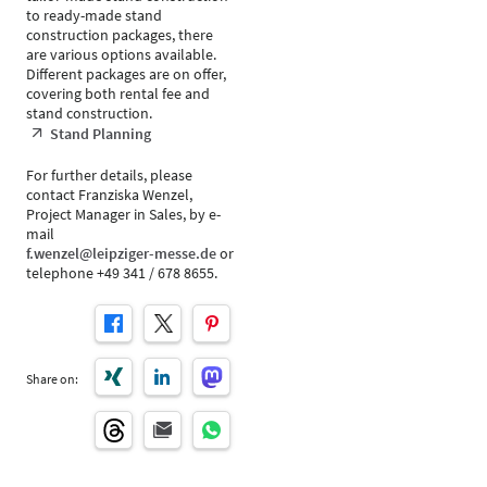
to ready-made stand
construction packages, there
are various options available.
Different packages are on offer,
covering both rental fee and
stand construction.
Stand Planning
For further details, please
contact Franziska Wenzel,
Project Manager in Sales, by e-
mail
f.wenzel@leipziger-messe.de
or
telephone +49 341 / 678 8655.
Share on: