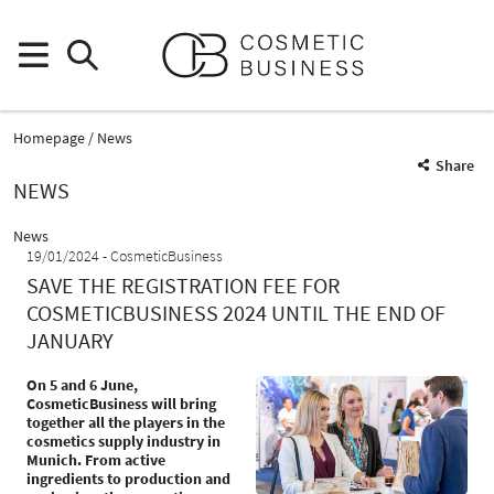
Homepage
News
Share
NEWS
News
19/01/2024
CosmeticBusiness
SAVE THE REGISTRATION FEE FOR
COSMETICBUSINESS 2024 UNTIL THE END OF
JANUARY
On 5 and 6 June,
CosmeticBusiness will bring
together all the players in the
cosmetics supply industry in
Munich. From active
ingredients to production and