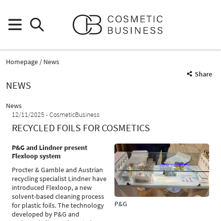
Homepage
News
Share
NEWS
News
12/11/2025
CosmeticBusiness
RECYCLED FOILS FOR COSMETICS
P&G and Lindner present
Flexloop system
Procter & Gamble and Austrian
recycling specialist Lindner have
introduced Flexloop, a new
solvent-based cleaning process
P&G
for plastic foils. The technology
developed by P&G and