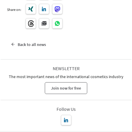
Share on:
Back to all news
NEWSLETTER
The most important news of the international cosmetics industry
Join now for free
Follow Us