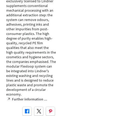
exclusively licensed to Lindner
supplements conventional
mechanical processing with an
additional extraction step: the
system can remove odours,
adhesives, printing inks and
other impurities from post-
consumer plastics. The high
degree of purity enables high-
quality, recycled PE film
qualities that also meet the
high quality requirements in the
cosmetics and hygiene sectors,
the companies emphasised. The
modular Flexloop system can
be integrated into Lindner's
existing washing and recycling
lines and is designed to reduce
plastic waste and promote the
development of a circular
economy.
Further information ...