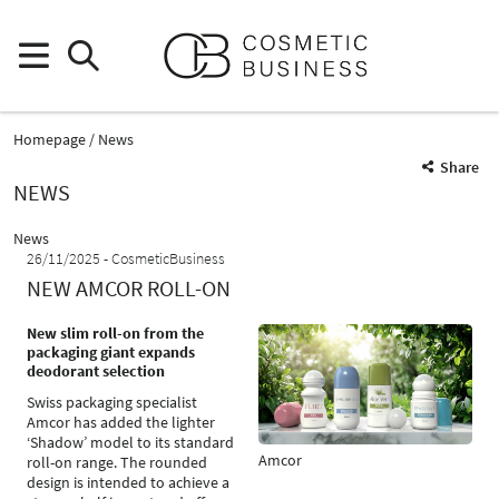
Homepage
News
Share
NEWS
News
26/11/2025
CosmeticBusiness
NEW AMCOR ROLL-ON
New slim roll-on from the
packaging giant expands
deodorant selection
Swiss packaging specialist
Amcor has added the lighter
‘Shadow’ model to its standard
Amcor
roll-on range. The rounded
design is intended to achieve a