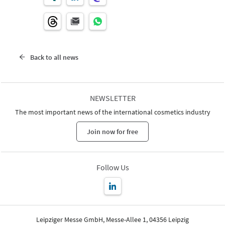
Back to all news
NEWSLETTER
The most important news of the international cosmetics industry
Join now for free
Follow Us
Leipziger Messe GmbH, Messe-Allee 1, 04356 Leipzig