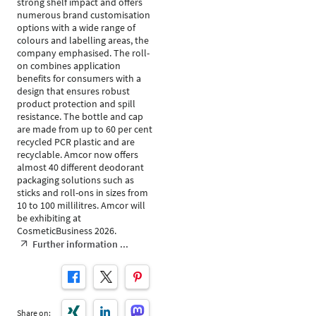
strong shelf impact and offers
numerous brand customisation
options with a wide range of
colours and labelling areas, the
company emphasised. The roll-
on combines application
benefits for consumers with a
design that ensures robust
product protection and spill
resistance. The bottle and cap
are made from up to 60 per cent
recycled PCR plastic and are
recyclable. Amcor now offers
almost 40 different deodorant
packaging solutions such as
sticks and roll-ons in sizes from
10 to 100 millilitres. Amcor will
be exhibiting at
CosmeticBusiness 2026.
Further information ...
Share on: