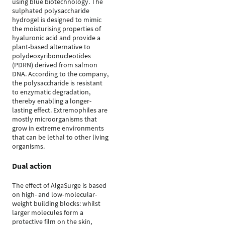
using blue biotechnology. The
sulphated polysaccharide
hydrogel is designed to mimic
the moisturising properties of
hyaluronic acid and provide a
plant-based alternative to
polydeoxyribonucleotides
(PDRN) derived from salmon
DNA. According to the company,
the polysaccharide is resistant
to enzymatic degradation,
thereby enabling a longer-
lasting effect. Extremophiles are
mostly microorganisms that
grow in extreme environments
that can be lethal to other living
organisms.
Dual action
The effect of AlgaSurge is based
on high- and low-molecular-
weight building blocks: whilst
larger molecules form a
protective film on the skin,