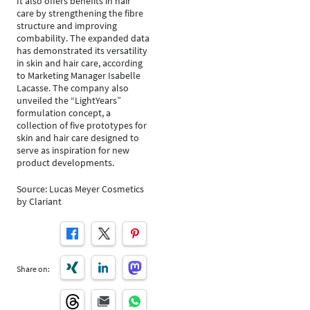
It also offers benefits in hair
care by strengthening the fibre
structure and improving
combability. The expanded data
has demonstrated its versatility
in skin and hair care, according
to Marketing Manager Isabelle
Lacasse. The company also
unveiled the “LightYears”
formulation concept, a
collection of five prototypes for
skin and hair care designed to
serve as inspiration for new
product developments.
Source: Lucas Meyer Cosmetics
by Clariant
Share on: