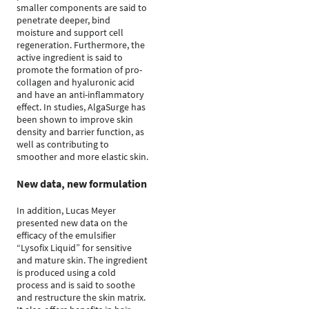
smaller components are said to
penetrate deeper, bind
moisture and support cell
regeneration. Furthermore, the
active ingredient is said to
promote the formation of pro-
collagen and hyaluronic acid
and have an anti-inflammatory
effect. In studies, AlgaSurge has
been shown to improve skin
density and barrier function, as
well as contributing to
smoother and more elastic skin.
New data, new formulation
In addition, Lucas Meyer
presented new data on the
efficacy of the emulsifier
“Lysofix Liquid” for sensitive
and mature skin. The ingredient
is produced using a cold
process and is said to soothe
and restructure the skin matrix.