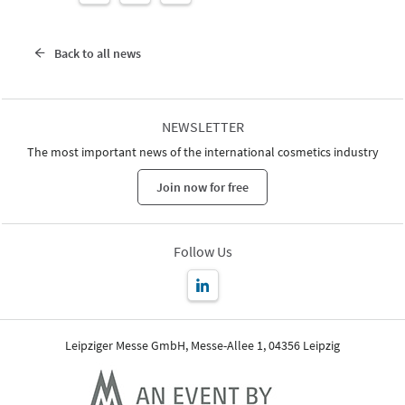
Back to all news
NEWSLETTER
The most important news of the international cosmetics industry
Join now for free
Follow Us
Leipziger Messe GmbH, Messe-Allee 1, 04356 Leipzig