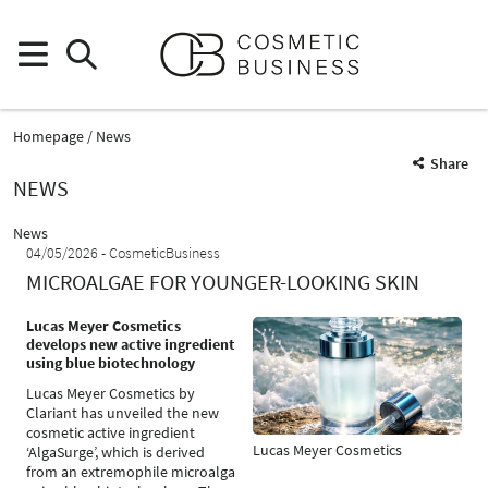
Homepage
News
Share
NEWS
News
04/05/2026
CosmeticBusiness
MICROALGAE FOR YOUNGER-LOOKING SKIN
Lucas Meyer Cosmetics
develops new active ingredient
using blue biotechnology
Lucas Meyer Cosmetics by
Clariant has unveiled the new
cosmetic active ingredient
Lucas Meyer Cosmetics
‘AlgaSurge’, which is derived
from an extremophile microalga