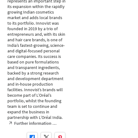
represents an important step in
its expansion within the rapidly
growing Indian cosmetics
market and adds local brands
to its portfolio. Innovist was
founded in 2019 by a trio of
entrepreneurs and, with its skin
and hair care brands, is one of
India’s fastest-growing, science-
and digital-focused personal
care companies. Its success is
based on pure formulations
and transparent ingredients,
backed by a strong research
and development department
and in-house production
facilities. Innovist’s brands will
become part of L’Oréal’s
portfolio, whilst the founding
team is set to continue and
expand the business in
partnership with L’Oréal India.
Further information …