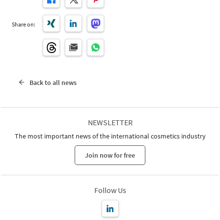
Share on:
Back to all news
NEWSLETTER
The most important news of the international cosmetics industry
Join now for free
Follow Us