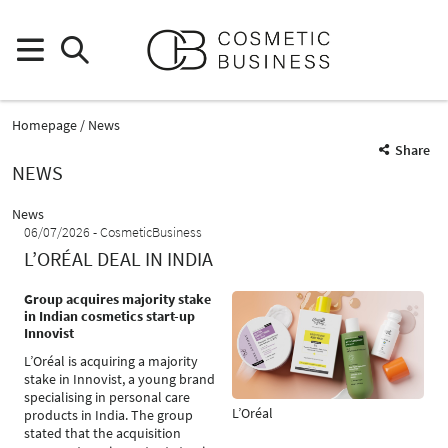
Homepage
News
Share
NEWS
News
06/07/2026
CosmeticBusiness
L’ORÉAL DEAL IN INDIA
Group acquires majority stake
in Indian cosmetics start-up
Innovist
L’Oréal is acquiring a majority
stake in Innovist, a young brand
specialising in personal care
L’Oréal
products in India. The group
stated that the acquisition