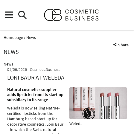
Homepage
News
Share
NEWS
News
01/06/2026
CosmeticBusiness
LONI BAUR AT WELEDA
Natural cosmetics supplier
adds lipsticks from its start-up
subsidiary to its range
Weleda is now selling Natrue-
certified lipsticks from the
Hamburg-based start-up for
Weleda
decorative cosmetics, Loni Baur
– in which the Swiss natural