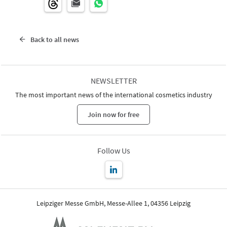
Back to all news
NEWSLETTER
The most important news of the international cosmetics industry
Join now for free
Follow Us
Leipziger Messe GmbH, Messe-Allee 1, 04356 Leipzig