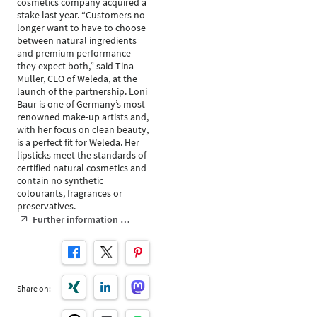
cosmetics company acquired a
stake last year. “Customers no
longer want to have to choose
between natural ingredients
and premium performance –
they expect both,” said Tina
Müller, CEO of Weleda, at the
launch of the partnership. Loni
Baur is one of Germany’s most
renowned make-up artists and,
with her focus on clean beauty,
is a perfect fit for Weleda. Her
lipsticks meet the standards of
certified natural cosmetics and
contain no synthetic
colourants, fragrances or
preservatives.
Further information …
Share on: