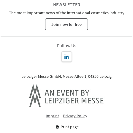
NEWSLETTER
The most important news of the international cosmetics industry
Join now for free
Follow Us
Leipziger Messe GmbH, Messe-Allee 1, 04356 Leipzig
Imprint
Privacy Policy
Print page