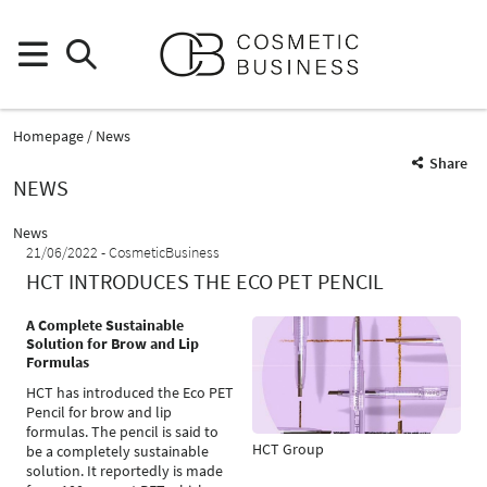
Homepage
News
Share
NEWS
News
21/06/2022
CosmeticBusiness
HCT INTRODUCES THE ECO PET PENCIL
A Complete Sustainable
Solution for Brow and Lip
Formulas
HCT has introduced the Eco PET
Pencil for brow and lip
formulas. The pencil is said to
HCT Group
be a completely sustainable
solution. It reportedly is made