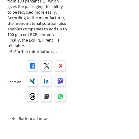
from 100 percent PET which
gives the packaging the ability
to be recycled more easily.
According to the manufacturer,
the monomaterial solution also
enables companies to add up to
100 percent PCR content.
Finally, the Eco PET Pencil is
refillable.
Further information …
Share on:
Back to all news