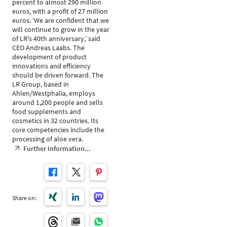
percent to almost 290 million
euros, with a profit of 27 million
euros. ‘We are confident that we
will continue to grow in the year
of LR's 40th anniversary,’ said
CEO Andreas Laabs. The
development of product
innovations and efficiency
should be driven forward. The
LR Group, based in
Ahlen/Westphalia, employs
around 1,200 people and sells
food supplements and
cosmetics in 32 countries. Its
core competencies include the
processing of aloe vera.
Further information...
Share on: