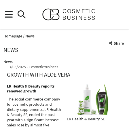
Homepage
News
Share
NEWS
News
13/03/2025
CosmeticBusiness
GROWTH WITH ALOE VERA
LR Health & Beauty reports
renewed growth
The social commerce company
for cosmetic products and
dietary supplements, LR Health
& Beauty SE, ended the past
LR Health & Beauty SE
year with a significant increase.
Sales rose by almost five