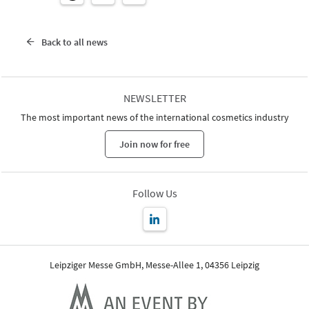
Back to all news
NEWSLETTER
The most important news of the international cosmetics industry
Join now for free
Follow Us
Leipziger Messe GmbH, Messe-Allee 1, 04356 Leipzig