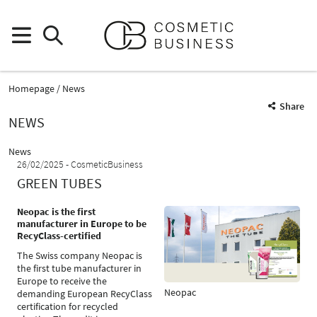
Homepage
News
Share
NEWS
News
26/02/2025
CosmeticBusiness
GREEN TUBES
Neopac is the first
manufacturer in Europe to be
RecyClass-certified
The Swiss company Neopac is
the first tube manufacturer in
Europe to receive the
Neopac
demanding European RecyClass
certification for recycled