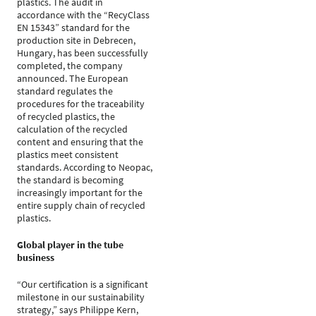
plastics. The audit in
accordance with the “RecyClass
EN 15343” standard for the
production site in Debrecen,
Hungary, has been successfully
completed, the company
announced. The European
standard regulates the
procedures for the traceability
of recycled plastics, the
calculation of the recycled
content and ensuring that the
plastics meet consistent
standards. According to Neopac,
the standard is becoming
increasingly important for the
entire supply chain of recycled
plastics.
Global player in the tube
business
“Our certification is a significant
milestone in our sustainability
strategy,” says Philippe Kern,