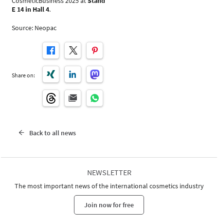
CosmeticBusiness 2025 at
Stand
E 14 in Hall 4
.
Source: Neopac
Share on:
Back to all news
NEWSLETTER
The most important news of the international cosmetics industry
Join now for free