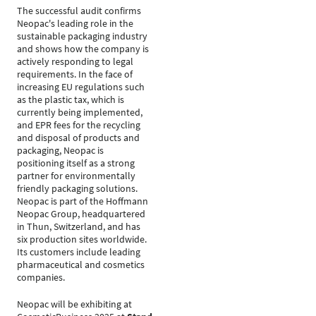
The successful audit confirms
Neopac's leading role in the
sustainable packaging industry
and shows how the company is
actively responding to legal
requirements. In the face of
increasing EU regulations such
as the plastic tax, which is
currently being implemented,
and EPR fees for the recycling
and disposal of products and
packaging, Neopac is
positioning itself as a strong
partner for environmentally
friendly packaging solutions.
Neopac is part of the Hoffmann
Neopac Group, headquartered
in Thun, Switzerland, and has
six production sites worldwide.
Its customers include leading
pharmaceutical and cosmetics
companies.
Neopac will be exhibiting at