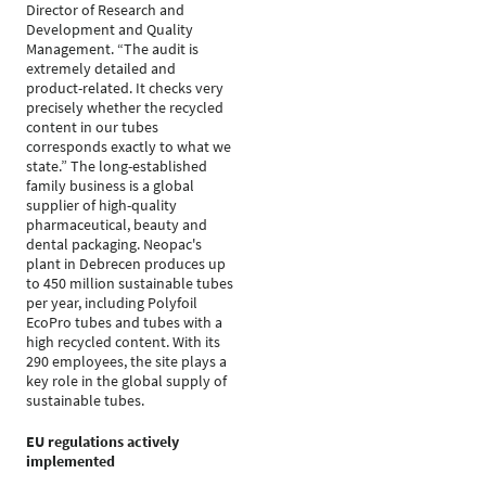
Director of Research and
Development and Quality
Management. “The audit is
extremely detailed and
product-related. It checks very
precisely whether the recycled
content in our tubes
corresponds exactly to what we
state.” The long-established
family business is a global
supplier of high-quality
pharmaceutical, beauty and
dental packaging. Neopac's
plant in Debrecen produces up
to 450 million sustainable tubes
per year, including Polyfoil
EcoPro tubes and tubes with a
high recycled content. With its
290 employees, the site plays a
key role in the global supply of
sustainable tubes.
EU regulations actively
implemented