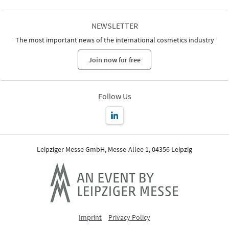
NEWSLETTER
The most important news of the international cosmetics industry
Join now for free
Follow Us
Leipziger Messe GmbH, Messe-Allee 1, 04356 Leipzig
Imprint
Privacy Policy