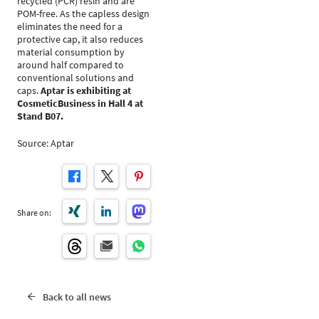
recycled (PCR) resin and are
POM-free. As the capless design
eliminates the need for a
protective cap, it also reduces
material consumption by
around half compared to
conventional solutions and
caps.
Aptar is exhibiting at
CosmeticBusiness in Hall 4 at
Stand B07.
Source: Aptar
Share on:
Back to all news