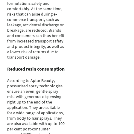
formulations safely and
comfortably. At the same time,
risks that can arise during e-
commerce transport, such as
leakage, accidental discharge or
breakage, are reduced. Brands
and consumers can thus benefit
from increased transport safety
and product integrity, as well as
a lower risk of returns due to
transport damage.
Reduced resin consumption
According to Aptar Beauty,
pressurised spray technologies
ensure an even, gentle spray
mist with generous dispensing
right up to the end of the
application. They are suitable
for a wide range of applications,
from body to hair sprays. They
are also available with up to 100
per cent post-consumer