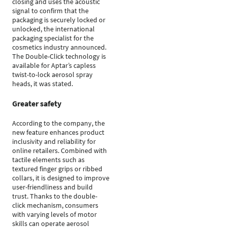
closing and uses the acoustic
signal to confirm that the
packaging is securely locked or
unlocked, the international
packaging specialist for the
cosmetics industry announced.
The Double-Click technology is
available for Aptar’s capless
twist-to-lock aerosol spray
heads, it was stated.
Greater safety
According to the company, the
new feature enhances product
inclusivity and reliability for
online retailers. Combined with
tactile elements such as
textured finger grips or ribbed
collars, it is designed to improve
user-friendliness and build
trust. Thanks to the double-
click mechanism, consumers
with varying levels of motor
skills can operate aerosol