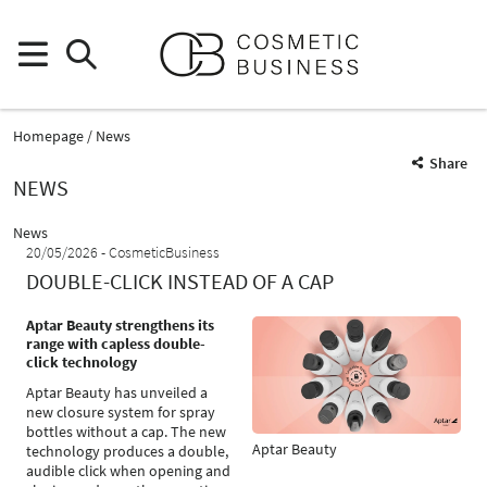
Homepage
News
Share
NEWS
News
20/05/2026
CosmeticBusiness
DOUBLE-CLICK INSTEAD OF A CAP
Aptar Beauty strengthens its
range with capless double-
click technology
Aptar Beauty has unveiled a
new closure system for spray
bottles without a cap. The new
Aptar Beauty
technology produces a double,
audible click when opening and