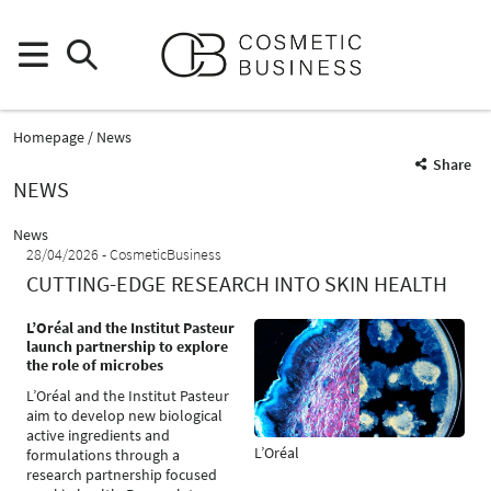
Homepage
News
Share
NEWS
News
28/04/2026
CosmeticBusiness
CUTTING-EDGE RESEARCH INTO SKIN HEALTH
L’Oréal and the Institut Pasteur
launch partnership to explore
the role of microbes
L’Oréal and the Institut Pasteur
aim to develop new biological
active ingredients and
L’Oréal
formulations through a
research partnership focused