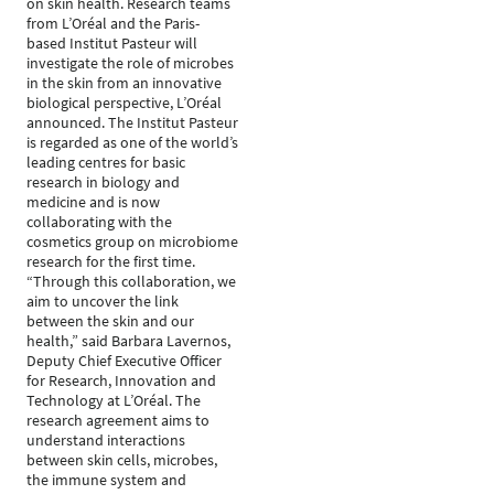
on skin health. Research teams
from L’Oréal and the Paris-
based Institut Pasteur will
investigate the role of microbes
in the skin from an innovative
biological perspective, L’Oréal
announced. The Institut Pasteur
is regarded as one of the world’s
leading centres for basic
research in biology and
medicine and is now
collaborating with the
cosmetics group on microbiome
research for the first time.
“Through this collaboration, we
aim to uncover the link
between the skin and our
health,” said Barbara Lavernos,
Deputy Chief Executive Officer
for Research, Innovation and
Technology at L’Oréal. The
research agreement aims to
understand interactions
between skin cells, microbes,
the immune system and