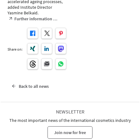
accelerated ageing processes,
added Institute Director
Yasmine Belkaid.
Further information …
Share on:
Back to all news
NEWSLETTER
The most important news of the international cosmetics industry
Join now for free