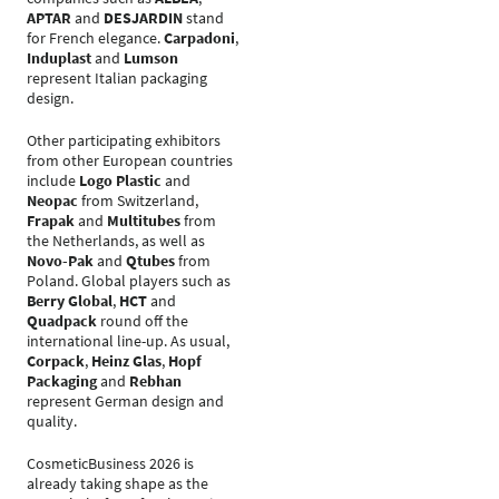
APTAR
and
DESJARDIN
stand
for French elegance.
Carpadoni
,
Induplast
and
Lumson
represent Italian packaging
design.
Other participating exhibitors
from other European countries
include
Logo Plastic
and
Neopac
from Switzerland,
Frapak
and
Multitubes
from
the Netherlands, as well as
Novo-Pak
and
Qtubes
from
Poland. Global players such as
Berry Global
,
HCT
and
Quadpack
round off the
international line-up. As usual,
Corpack
,
Heinz Glas
,
Hopf
Packaging
and
Rebhan
represent German design and
quality.
CosmeticBusiness 2026 is
already taking shape as the