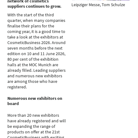
network of cosmetics
Leipziger Messe, Tom Schulze
suppliers continues to grow.
With the start of the third
quarter, when many companies
finalise their plans for the
coming year, it is a good time to
take a look at the exhibitors at
CosmeticBusiness 2026. Around
seven months before the next
edition on 10 and 11 June 2026,
80 per cent of the exhibition
halls at the MOC Munich are
already filled. Leading suppliers
and numerous new exhibitors
are among those who have
registered.
Numerous new exhibitors on
board
More than 20 new exhibitors
have already registered and will
be expanding the range of
products on offer at the 21st
CosmeticBusiness with exciting,