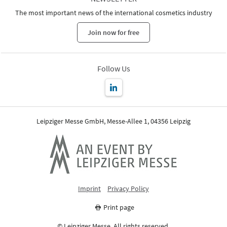
The most important news of the international cosmetics industry
Join now for free
Follow Us
Leipziger Messe GmbH, Messe-Allee 1, 04356 Leipzig
Imprint
Privacy Policy
Print page
© Leipziger Messe. All rights reserved.