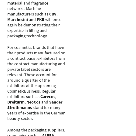
material and fragrance
networks. Machine
manufacturers such as
CBV
,
Marchesini
and
PKB
will once
again be demonstrating their
expertise in filling and
packaging technology.
For cosmetics brands that have
their products manufactured on
a contract basis, exhibitors from
the contract manufacturing and
private label sectors are
relevant. These account for
around a quarter of the
exhibitors at the upcoming
CosmeticBusiness. Regular
exhibitors such as
Carecos
,
Dreiturm
,
NeoCos
and
Sander
Strothmanns
stand for many
years of expertise in the German
beauty sector.
Among the packaging suppliers,
companies such as
ALBEA
,