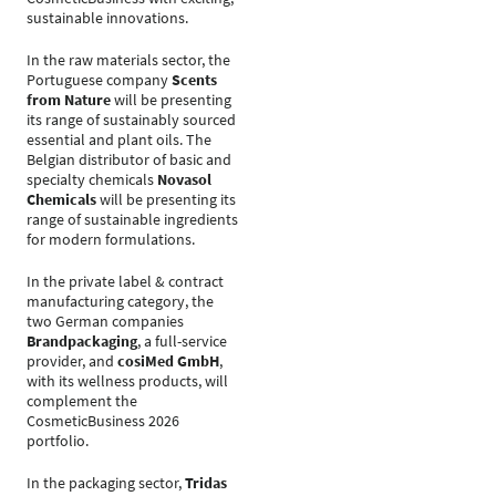
sustainable innovations.
In the raw materials sector, the
Portuguese company
Scents
from Nature
will be presenting
its range of sustainably sourced
essential and plant oils. The
Belgian distributor of basic and
specialty chemicals
Novasol
Chemicals
will be presenting its
range of sustainable ingredients
for modern formulations.
In the private label & contract
manufacturing category, the
two German companies
Brandpackaging
, a full-service
provider, and
cosiMed GmbH
,
with its wellness products, will
complement the
CosmeticBusiness 2026
portfolio.
In the packaging sector,
Tridas