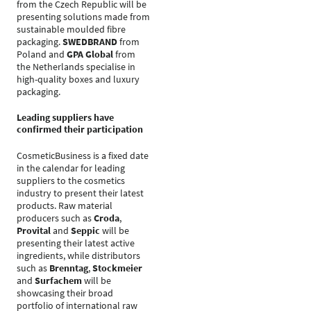
from the Czech Republic will be
presenting solutions made from
sustainable moulded fibre
packaging.
SWEDBRAND
from
Poland and
GPA Global
from
the Netherlands specialise in
high-quality boxes and luxury
packaging.
Leading suppliers have
confirmed their participation
CosmeticBusiness is a fixed date
in the calendar for leading
suppliers to the cosmetics
industry to present their latest
products. Raw material
producers such as
Croda
,
Provital
and
Seppic
will be
presenting their latest active
ingredients, while distributors
such as
Brenntag
,
Stockmeier
and
Surfachem
will be
showcasing their broad
portfolio of international raw