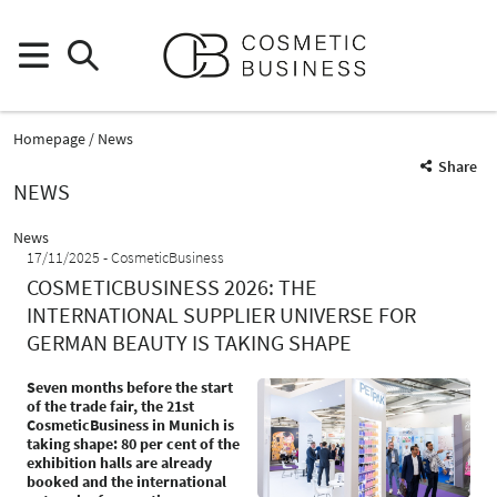
Homepage
News
Share
NEWS
News
17/11/2025
CosmeticBusiness
COSMETICBUSINESS 2026: THE
INTERNATIONAL SUPPLIER UNIVERSE FOR
GERMAN BEAUTY IS TAKING SHAPE
Seven months before the start
of the trade fair, the 21st
CosmeticBusiness in Munich is
taking shape: 80 per cent of the
exhibition halls are already
booked and the international