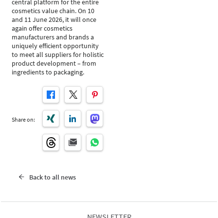
central platform for the entire
cosmetics value chain. On 10
and 11 June 2026, it will once
again offer cosmetics
manufacturers and brands a
uniquely efficient opportunity
to meet all suppliers for holistic
product development – from
ingredients to packaging.
Share on:
Back to all news
NEWSLETTER