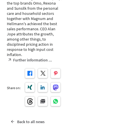
the top brands Omo, Rexona
and Sunsilk from the personal
care and household sectors
together with Magnum and
Hellmann's achieved the best
sales performance. CEO Alan
Jope attributes the growth,
among other things, to
disciplined pricing action in
response to high input cost
inflation.
Further information ...
Share on:
Back to all news