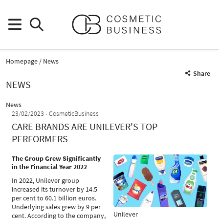
Homepage
News
Share
NEWS
News
23/02/2023
CosmeticBusiness
CARE BRANDS ARE UNILEVER'S TOP
PERFORMERS
The Group Grew Significantly
in the Financial Year 2022
In 2022, Unilever group
increased its turnover by 14.5
per cent to 60.1 billion euros.
Underlying sales grew by 9 per
Unilever
cent. According to the company,