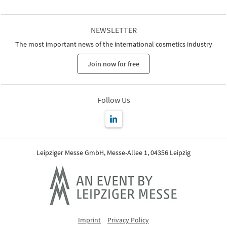
NEWSLETTER
The most important news of the international cosmetics industry
Join now for free
Follow Us
Leipziger Messe GmbH, Messe-Allee 1, 04356 Leipzig
Imprint
Privacy Policy