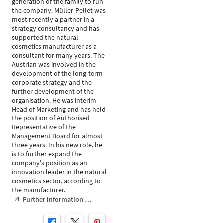
generation of the family to run
the company. Müller-Pellet was
most recently a partner in a
strategy consultancy and has
supported the natural
cosmetics manufacturer as a
consultant for many years. The
Austrian was involved in the
development of the long-term
corporate strategy and the
further development of the
organisation. He was interim
Head of Marketing and has held
the position of Authorised
Representative of the
Management Board for almost
three years. In his new role, he
is to further expand the
company's position as an
innovation leader in the natural
cosmetics sector, according to
the manufacturer.
Further information …