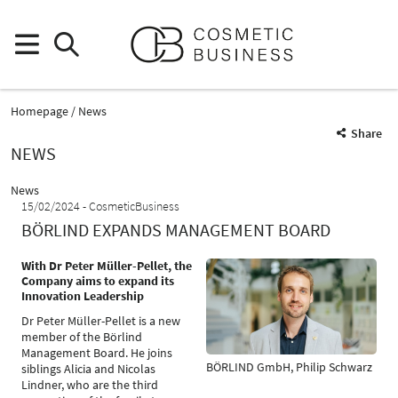
Homepage
News
Share
NEWS
News
15/02/2024
CosmeticBusiness
BÖRLIND EXPANDS MANAGEMENT BOARD
With Dr Peter Müller-Pellet, the
Company aims to expand its
Innovation Leadership
Dr Peter Müller-Pellet is a new
member of the Börlind
Management Board. He joins
BÖRLIND GmbH, Philip Schwarz
siblings Alicia and Nicolas
Lindner, who are the third