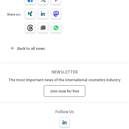
Share on:
Back to all news
NEWSLETTER
The most important news of the international cosmetics industry
Join now for free
Follow Us