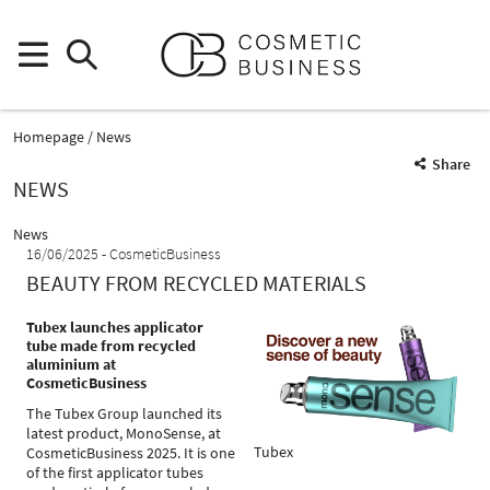
Homepage
News
Share
NEWS
News
16/06/2025
CosmeticBusiness
BEAUTY FROM RECYCLED MATERIALS
Tubex launches applicator
tube made from recycled
aluminium at
CosmeticBusiness
The Tubex Group launched its
latest product, MonoSense, at
Tubex
CosmeticBusiness 2025. It is one
of the first applicator tubes