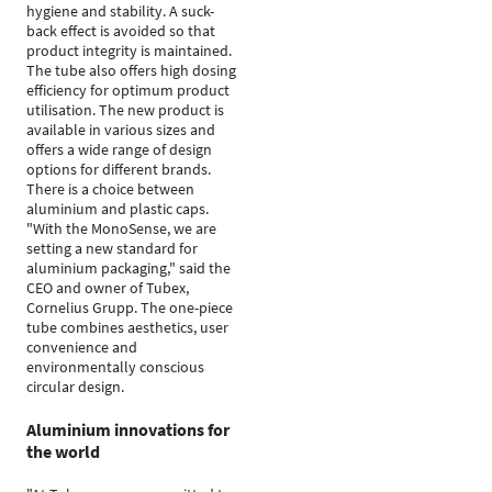
hygiene and stability. A suck-
back effect is avoided so that
product integrity is maintained.
The tube also offers high dosing
efficiency for optimum product
utilisation. The new product is
available in various sizes and
offers a wide range of design
options for different brands.
There is a choice between
aluminium and plastic caps.
"With the MonoSense, we are
setting a new standard for
aluminium packaging," said the
CEO and owner of Tubex,
Cornelius Grupp. The one-piece
tube combines aesthetics, user
convenience and
environmentally conscious
circular design.
Aluminium innovations for
the world