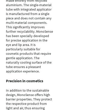
made entirely from recycled
aluminium. The single-material
tube with integrated applicator
is manufactured from a single
piece and does not contain any
multi-material components.
This significantly improves
further recyclability. MonoSense
has been specially developed
for precise application in the
eye and lip area. It is
particularly suitable for
cosmetic products that require
gentle application. The
naturally cooling surface of the
tube ensures a pleasant
application experience.
Precision in cosmetics
In addition to the sustainable
design, MonoSense offers high
barrier properties. They protect
the respective product from
light and air, thus ensuring