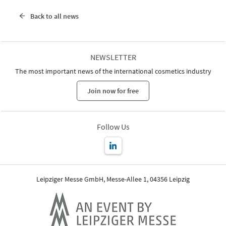
Back to all news
NEWSLETTER
The most important news of the international cosmetics industry
Join now for free
Follow Us
Leipziger Messe GmbH, Messe-Allee 1, 04356 Leipzig