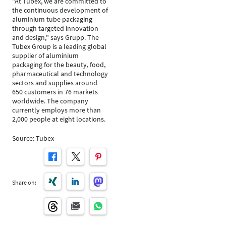
"At Tubex, we are committed to
the continuous development of
aluminium tube packaging
through targeted innovation
and design," says Grupp. The
Tubex Group is a leading global
supplier of aluminium
packaging for the beauty, food,
pharmaceutical and technology
sectors and supplies around
650 customers in 76 markets
worldwide. The company
currently employs more than
2,000 people at eight locations.
Source: Tubex
Share on: