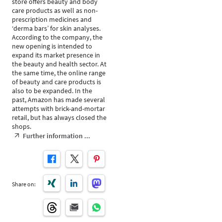
store offers beauty and body
care products as well as non-
prescription medicines and
‘derma bars’ for skin analyses.
According to the company, the
new opening is intended to
expand its market presence in
the beauty and health sector. At
the same time, the online range
of beauty and care products is
also to be expanded. In the
past, Amazon has made several
attempts with brick-and-mortar
retail, but has always closed the
shops.
Further information ...
Share on: