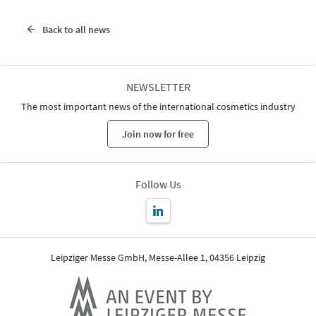
Back to all news
NEWSLETTER
The most important news of the international cosmetics industry
Join now for free
Follow Us
Leipziger Messe GmbH, Messe-Allee 1, 04356 Leipzig