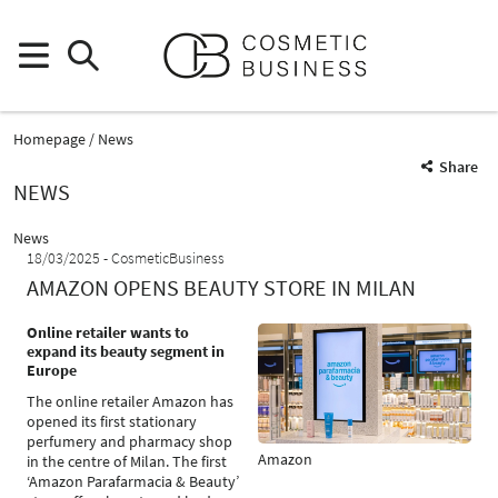
Homepage
News
Share
NEWS
News
18/03/2025
CosmeticBusiness
AMAZON OPENS BEAUTY STORE IN MILAN
Online retailer wants to
expand its beauty segment in
Europe
The online retailer Amazon has
opened its first stationary
perfumery and pharmacy shop
Amazon
in the centre of Milan. The first
‘Amazon Parafarmacia & Beauty’