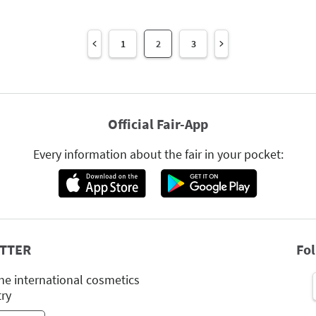
1
2
3
Official Fair-App
Every information about the fair in your pocket:
TTER
Fo
he international cosmetics
try