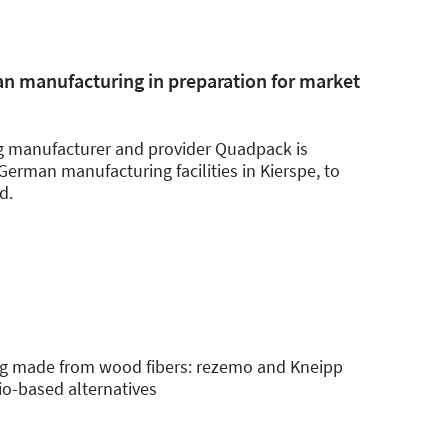
 manufacturing in preparation for market
g manufacturer and provider Quadpack is
 German manufacturing facilities in Kierspe, to
d.
ng made from wood fibers: rezemo and Kneipp
io-based alternatives