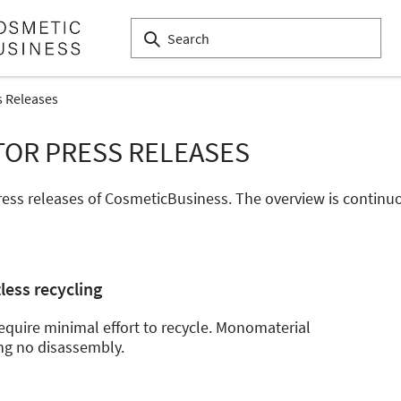
s Releases
TOR PRESS RELEASES
 press releases of CosmeticBusiness. The overview is conti
less recycling
quire minimal effort to recycle. Monomaterial
ng no disassembly.