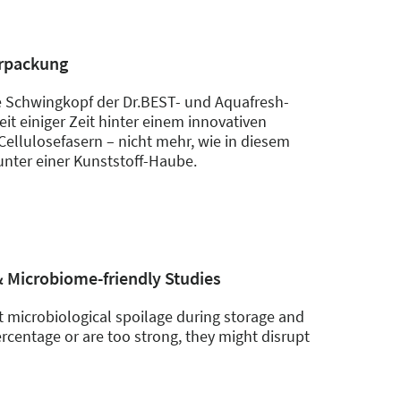
erpackung
 Schwingkopf der Dr.BEST- und Aquafresh-
it einiger Zeit hinter einem innovativen
Cellulosefasern – nicht mehr, wie in diesem
unter einer Kunststoff-Haube.
& Microbiome-friendly Studies
 microbiological spoilage during storage and
rcentage or are too strong, they might disrupt