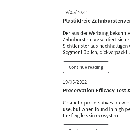
19/05/2022
Plastikfreie Zahnbürstenv
Der aus der Werbung bekannte
Zahnbürsten präsentiert sich se
Sichtfenster aus nachhaltigen 
Segment üblich, dickverpackt 
Continue reading
19/05/2022
Preservation Efficacy Test 
Cosmetic preservatives prevent
use, but when found in high pe
the fragile skin ecosystem.