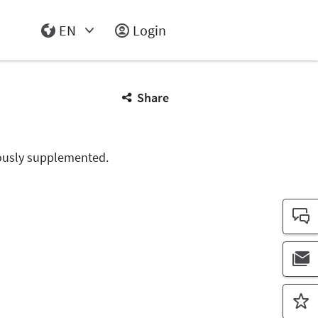
EN
Login
Select Input
Share
nuously supplemented.