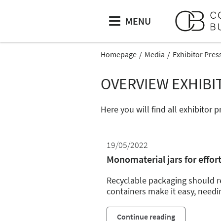
MENU
Homepage
Media
Exhibitor Pres
OVERVIEW EXHIBI
Here you will find all exhibitor
19/05/2022
Monomaterial jars for effort
Recyclable packaging should re
containers make it easy, needi
Continue reading