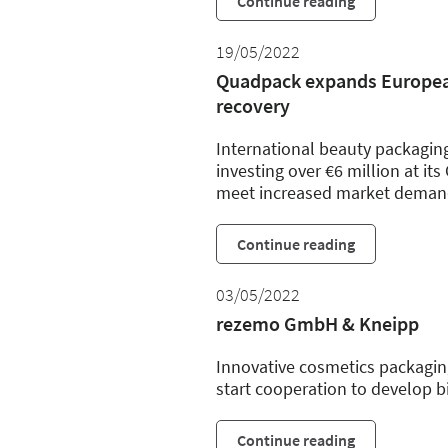
Continue reading
19/05/2022
Quadpack expands European
recovery
International beauty packagin
investing over €6 million at its
meet increased market deman
Continue reading
03/05/2022
rezemo GmbH & Kneipp
Innovative cosmetics packagi
start cooperation to develop b
Continue reading