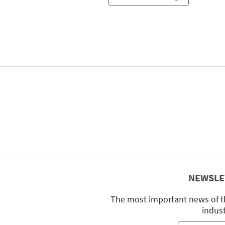
NEWSLE
The most important news of t
indus