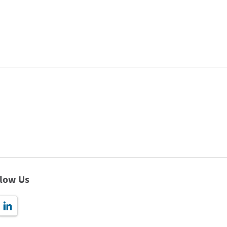
llow Us