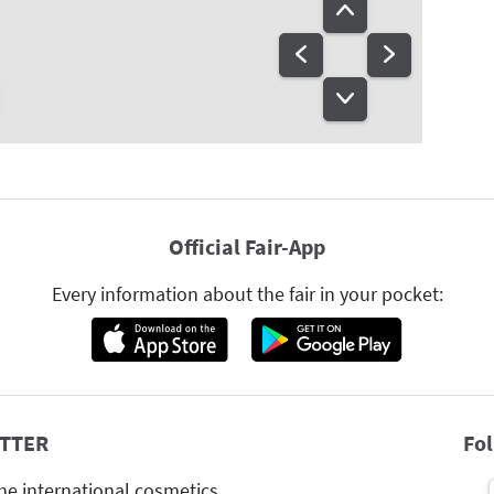
Official Fair-App
Every information about the fair in your pocket:
TTER
Fo
he international cosmetics