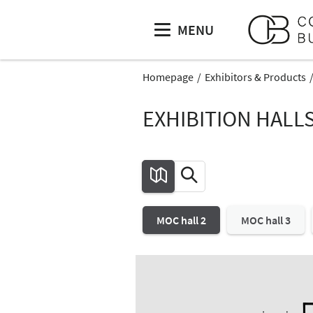
MENU
Homepage
Exhibitors & Products
EXHIBITION HALL
MOC hall 2
MOC hall 3