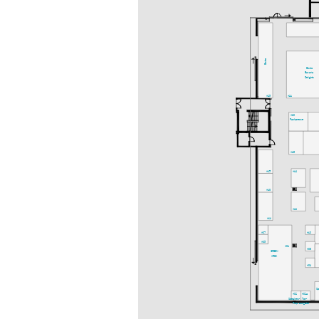
Bistro
Bistro
Bavaria
Delights
A25
A21
A20
Fachpresse
A18
A15
A14
A13
A12
A11
A07
A10
A05
A01
A08
GREEN
AREA
A04
S
A02
A02a
Speakers-
Ton-
Prep.
ausgabe