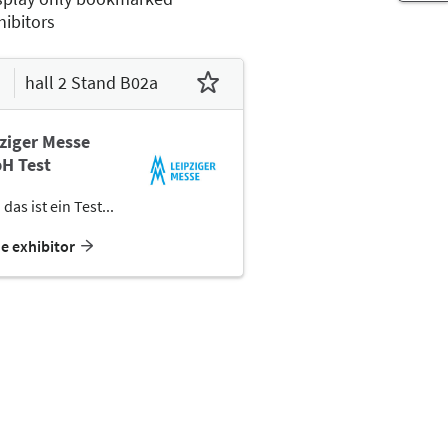
hibitors
hall 2 Stand B02a
ziger Messe
H Test
 das ist ein Test...
he exhibitor