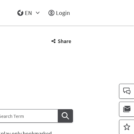
EN
Login
Select Input
Share
splay only bookmarked