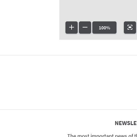
100%
NEWSLE
The most important news of t