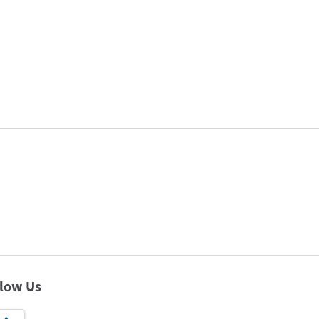
llow Us