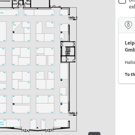
ex
Bistro
A30
C29
D29
D24
C25
C24
D25
B24
D22
Bistro
C23
D18
Leip
B21
B22
C21
C22
D21
Gmb
B19
B18
C19
C20
D19
Hallo
B15
B16
C17
C18
D17
To t
B13
B14
C13
C12
D13
D14
C11
B11
B12
C10
D11
D08
B05
B08
C07
C08
D07
D06
B03
B04
C03
C04
D03
D04
B02
B01
C01
D01
D02
peakers-
lounge