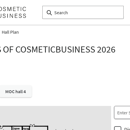
Hall Plan
S OF COSMETICBUSINESS 2026
MOC hall 4
Di